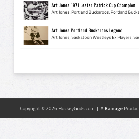
Art Jones 1971 Lester Patrick Cup Champion
Art Jones Portland Buckaroos Legend
Copyright © 2026 HockeyGods.com | A
Kainage
Produc