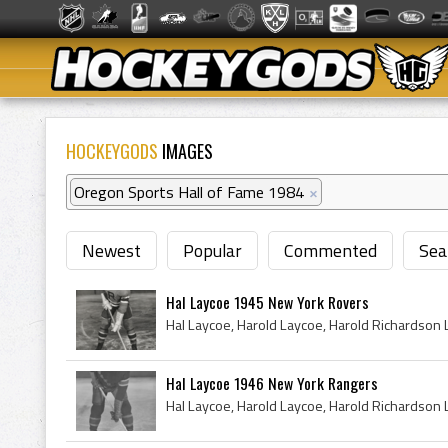
HOCKEYGODS
IMAGES
Oregon Sports Hall of Fame 1984
×
Newest
Popular
Commented
Sea
Hal Laycoe 1945 New York Rovers
Hal Laycoe 1946 New York Rangers