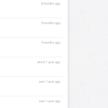
8 months ago
9 months ago
9 months ago
about 1 year ago
over 1 year ago
over 1 year ago