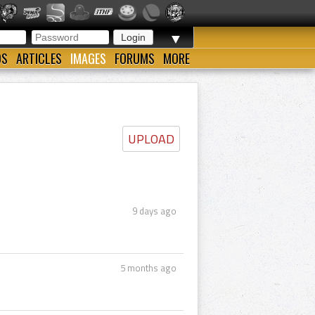
▼
OS
ARTICLES
IMAGES
FORUMS
MORE
UPLOAD
9 days ago
5 months ago