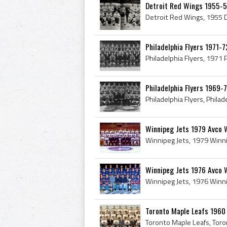
Detroit Red Wings 1955-
Philadelphia Flyers 1971-7
Philadelphia Flyers 1969-
Winnipeg Jets 1979 Avco 
Winnipeg Jets 1976 Avco 
Toronto Maple Leafs 1960