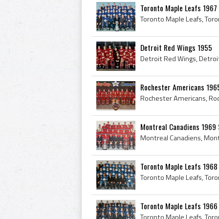
Toronto Maple Leafs 1967
Detroit Red Wings 1955
Rochester Americans 196
Montreal Canadiens 1969 S
Toronto Maple Leafs 1968
Toronto Maple Leafs 1966