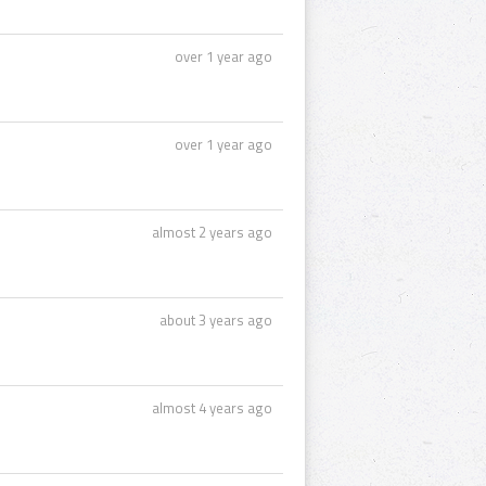
over 1 year ago
over 1 year ago
almost 2 years ago
about 3 years ago
almost 4 years ago