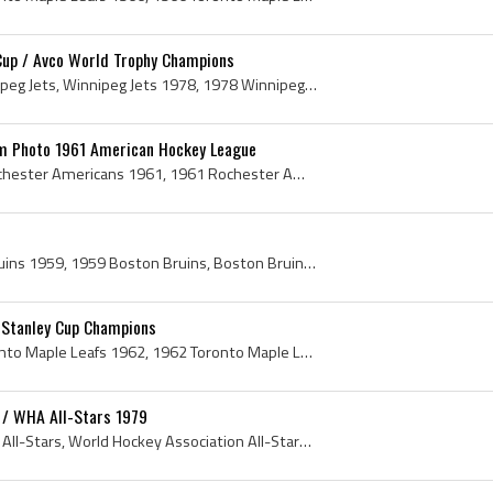
Cup / Avco World Trophy Champions
Winnipeg Jets, WHA Winnipeg Jets, Winnipeg Jets 1978, 1978 Winnipeg Jets, WHA Winnipeg Jets History, Winnipeg Jets History, Joe Daley, Joseph Daley...
m Photo 1961 American Hockey League
Rochester Americans, Rochester Americans 1961, 1961 Rochester Americans, Rochester Americans History, Jack Riley, Mike Donaldson, Alex Faulkner, Ge...
Boston Bruins, Boston Bruins 1959, 1959 Boston Bruins, Boston Bruins History, Fernie Flaman, Ferdinand Fernie Flaman, Fern Flaman, Leo Boivin, Leo ...
 Stanley Cup Champions
Toronto Maple Leafs, Toronto Maple Leafs 1962, 1962 Toronto Maple Leafs, Toronto Maple Leafs 1962 Stanley Cup Champions, Toronto Maple Leafs Stanle...
 / WHA All-Stars 1979
WHA All-Stars 1979, WHA All-Stars, World Hockey Association All-Stars, World Hockey Association All-Stars 1979, Dave Dryden, Robbie Ftorek, Rick Le...