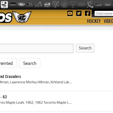
HOCKEY
VIDE
ented
Search
and Crusaders
Larry Hillman, Lawrence Hillman, Lawrence Morley Hillman, Kirkland Lake Tecks Hockey Players, Kirkland Lake Tecks Hockey History, Windsor Spitfires...
 - 63
Toronto Maple Leafs, Toronto Maple Leafs 1962, 1962 Toronto Maple Leafs, 1962 Toronto Maple Leafs Roster, Toronto Maple Leafs History, Johnny Bower...