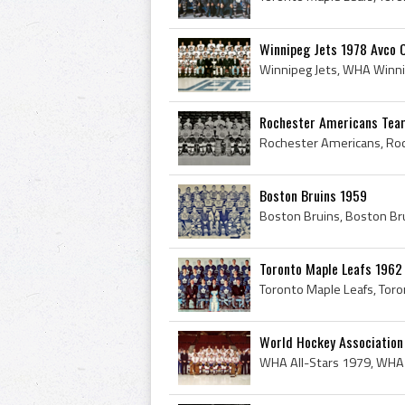
Winnipeg Jets 1978 Avco 
Rochester Americans Tea
Boston Bruins 1959
Toronto Maple Leafs 1962
World Hockey Association