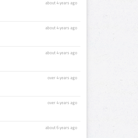
about 4 years ago
about 4 years ago
about 4 years ago
over 4 years ago
over 4 years ago
about 6 years ago