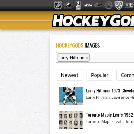
HOCKEYGODS
IMAGES
Larry Hillman
×
Newest
Popular
Comm
Larry Hillman 1973 Clevel
Toronto Maple Leafs 1962