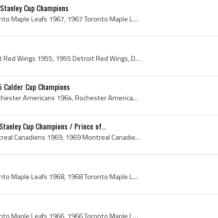
 Stanley Cup Champions
Toronto Maple Leafs, Toronto Maple Leafs 1967, 1967 Toronto Maple Leafs, 1967 Toronto Maple Leafs Roster, 1967 Toronto Maple Leafs History, Toronto...
Detroit Red Wings, Detroit Red Wings 1955, 1955 Detroit Red Wings, Detroit Red Wings History, Ted Lindsay, Leonard Red Kelly, Red Kelly, Marty Pave...
5 Calder Cup Champions
Rochester Americans, Rochester Americans 1964, Rochester Americans 1965, 1964 Rochester Americans, 1965 Rochester Americans, Rochester Americans Pl...
tanley Cup Champions / Prince of...
Montreal Canadiens, Montreal Canadiens 1969, 1969 Montreal Canadiens, Montreal Canadiens History, Sam Pollock, Jean Beliveau, John David Molson, J ...
Toronto Maple Leafs, Toronto Maple Leafs 1968, 1968 Toronto Maple Leafs, Toronto Maple Leafs History, Punch Imlach, George Imlach, George Punch Iml...
Toronto Maple Leafs, Toronto Maple Leafs 1966, 1966 Toronto Maple Leafs, Toronto Maple Leafs History, Punch Imlach, George Imlach, George Punch Iml...