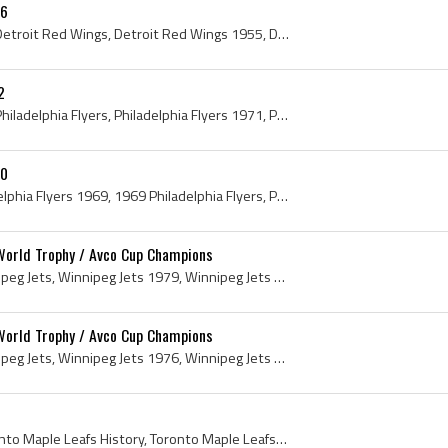
56
Detroit Red Wings, 1955 Detroit Red Wings, Detroit Red Wings 1955, Detroit Red Wings History, Gordie Howe, Alex Delvecchio, Ted Lindsay, Red Kelly,...
2
Philadelphia Flyers, 1971 Philadelphia Flyers, Philadelphia Flyers 1971, Philadelphia Flyers History, Bruce Gamble, Gary Dornhoefer, Keith Allen, F...
70
Philadelphia Flyers, Philadelphia Flyers 1969, 1969 Philadelphia Flyers, Philadelphia Flyers History, Doug Favell, Dick Cherry, Ed Van Impe, Joe Sc...
World Trophy / Avco Cup Champions
Winnipeg Jets, 1979 Winnipeg Jets, Winnipeg Jets 1979, Winnipeg Jets History, Winnipeg Jets Avco World Trophy, Winnipeg Jets Avco Cup, 1979 Avco Wo...
World Trophy / Avco Cup Champions
Winnipeg Jets, 1976 Winnipeg Jets, Winnipeg Jets 1976, Winnipeg Jets History, WHA Winnipeg Jets, Avco World Trophy History, Avco Cup History, 1976 ...
Toronto Maple Leafs, Toronto Maple Leafs History, Toronto Maple Leafs Players, Toronto Maple Leafs 1960, 1960 Toronto Maple Leafs, Bert Olmstead, R...