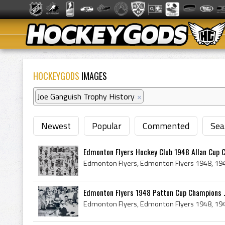
HOCKEYGODS
IMAGES
Joe Ganguish Trophy History
×
Newest
Popular
Commented
Sea
Edmonton Flyers Hockey Club 1948 Allan Cup 
Edmonton Flyers 1948 Patton Cup Champions Jo