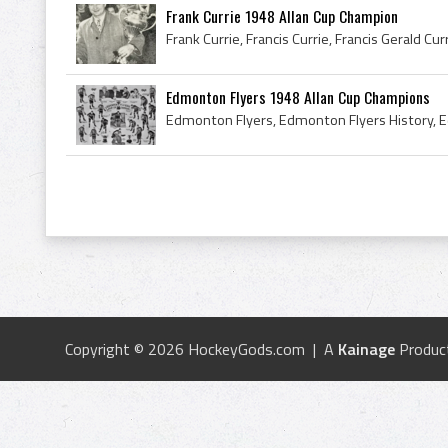
Frank Currie 1948 Allan Cup Champion
Edmonton Flyers 1948 Allan Cup Champions
Copyright © 2026 HockeyGods.com | A
Kainage
Produc