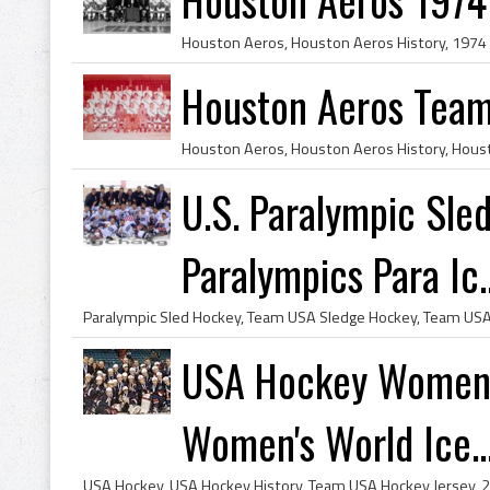
Houston Aeros Team
U.S. Paralympic Sl
Paralympics Para Ic..
USA Hockey Women's
Women's World Ice..