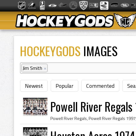
HOCKEYGODS
IMAGES
Jim Smith
×
Newest
Popular
Commented
Sea
Powell River Regals
Houston Aeros 197