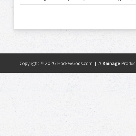
Copyright © 2026 HockeyGods.com | A
Kainage
Produc