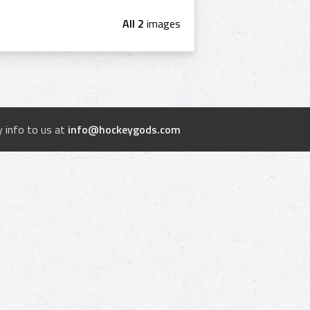
All 2
images
 info to us at
info@hockeygods.com