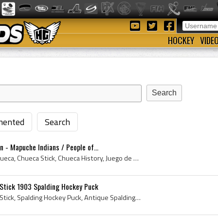
HOCKEY
VIDE
ented
Search
n - Mapuche Indians / People of...
Chueca, La Chueca, The Chueca, Chueca Stick, Chueca History, Juego de Chueca, Palin The Chueca, La Chueca History, Juego de la Chueca, de juego de ...
Stick 1903 Spalding Hockey Puck
Spalding Wigwam Hockey Stick, Spalding Hockey Puck, Antique Spalding Hockey Puck, Spalding Hockey Puck History, Spalding Hockey Net, Spalding Hocke...