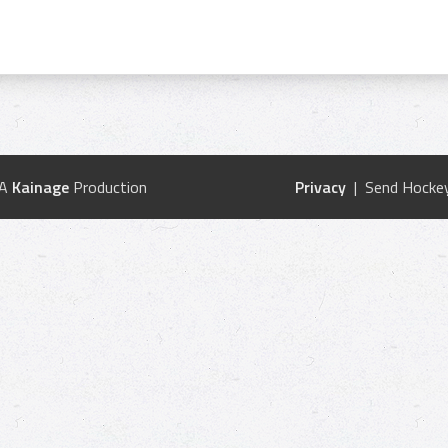
 A
Kainage
Production
Privacy
| Send Hockey