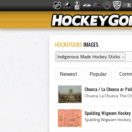
HOCKEYGODS
IMAGES
Indigenous Made Hockey Sticks
×
Newest
Popular
Comm
Chueca / La Chueca or Palí
Spalding Wigwam Hockey 