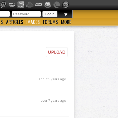
▼
OS
ARTICLES
IMAGES
FORUMS
MORE
UPLOAD
about 5 years ago
over 7 years ago