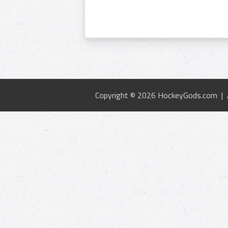
Copyright © 2026 HockeyGods.com |