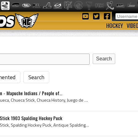
HOCKEY
VIDE
ented
Search
n - Mapuche Indians / People of...
Chueca, La Chueca, The Chueca, Chueca Stick, Chueca History, Juego de Chueca, Palin The Chueca, La Chueca History, Juego de la Chueca, de juego de ...
Stick 1903 Spalding Hockey Puck
Spalding Wigwam Hockey Stick, Spalding Hockey Puck, Antique Spalding Hockey Puck, Spalding Hockey Puck History, Spalding Hockey Net, Spalding Hocke...