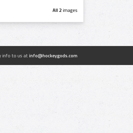
All 2
images
 info to us at
info@hockeygods.com