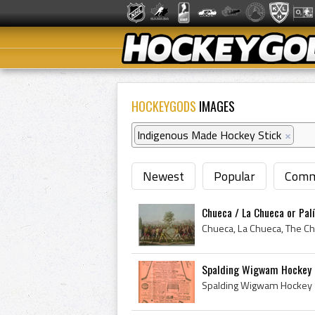
HOCKEYGODS
IMAGES
Indigenous Made Hockey Stick
×
Newest
Popular
Comm
Chueca / La Chueca or Palí
Spalding Wigwam Hockey 