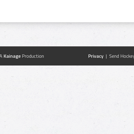
 A
Kainage
Production
Privacy
| Send Hockey