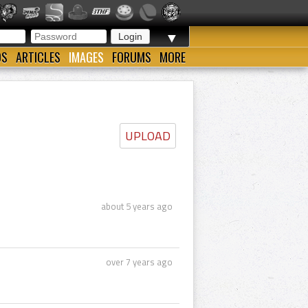
▼
OS
ARTICLES
IMAGES
FORUMS
MORE
UPLOAD
about 5 years ago
over 7 years ago