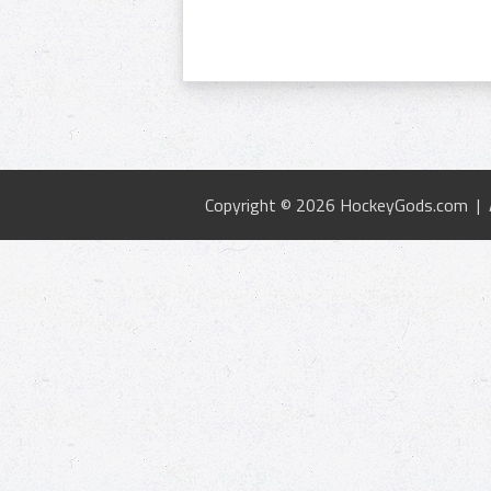
Copyright © 2026 HockeyGods.com |