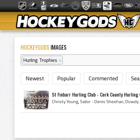
HOCKEYGODS
IMAGES
Hurling Trophies
×
Newest
Popular
Commented
Sea
St Finbarr Hurling Club - Cork County Hurling 