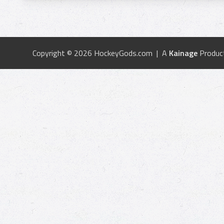
Copyright © 2026 HockeyGods.com | A
Kainage
Produc