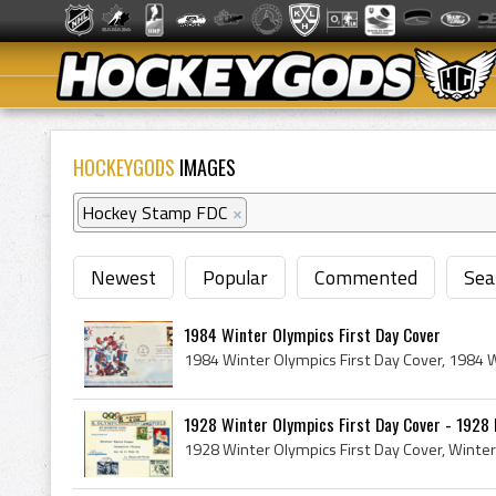
HOCKEYGODS
IMAGES
Hockey Stamp FDC
×
Newest
Popular
Commented
Sea
1984 Winter Olympics First Day Cover
1928 Winter Olympics First Day Cover - 1928