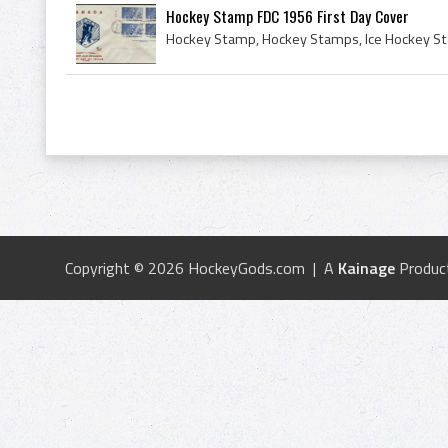
Hockey Stamp FDC 1956 First Day Cover
Copyright © 2026 HockeyGods.com | A
Kainage
Produc