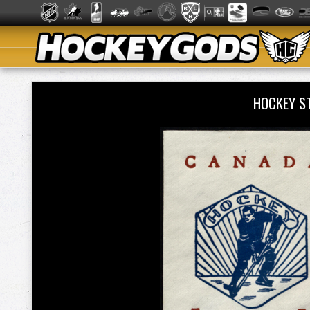
HOCKEY S