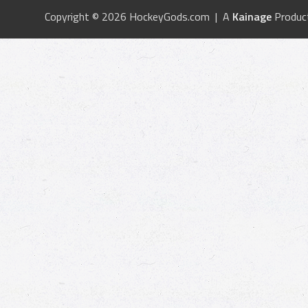
Copyright © 2026 HockeyGods.com | A
Kainage
Produc