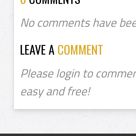
No comments have bee
LEAVE A
COMMENT
Please login to commen
easy and free!