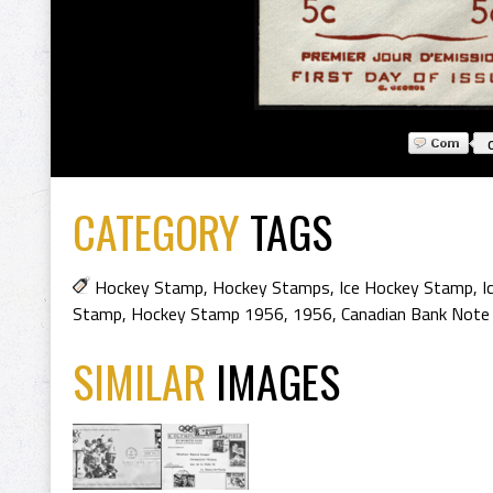
CATEGORY
TAGS
Hockey Stamp
,
Hockey Stamps
,
Ice Hockey Stamp
,
I
Stamp
,
Hockey Stamp 1956
,
1956
,
Canadian Bank Note
SIMILAR
IMAGES