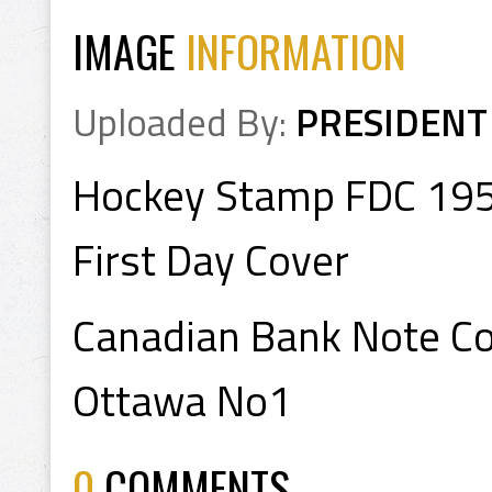
IMAGE
INFORMATION
Uploaded By:
PRESIDENT
Hockey Stamp FDC 19
First Day Cover
Canadian Bank Note Co
Ottawa No1
0
COMMENTS