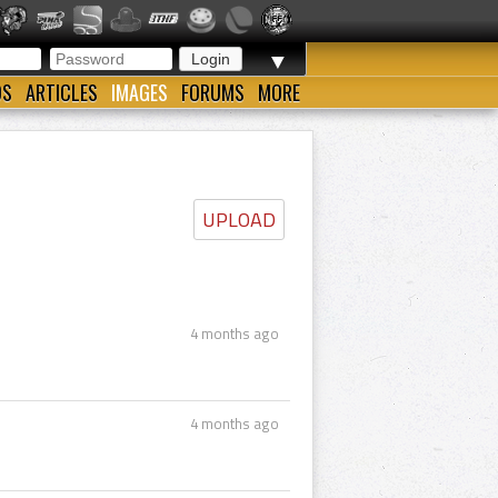
▼
OS
ARTICLES
IMAGES
FORUMS
MORE
UPLOAD
4 months ago
4 months ago