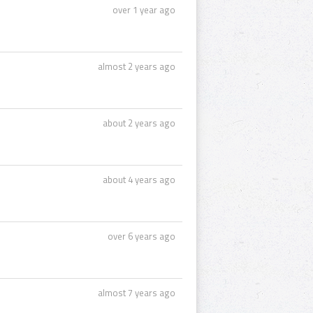
over 1 year ago
almost 2 years ago
about 2 years ago
about 4 years ago
over 6 years ago
almost 7 years ago