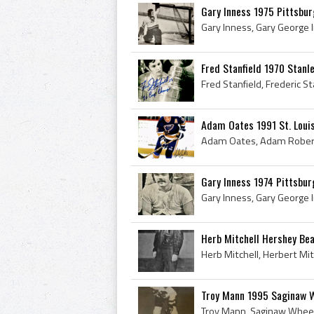
Gary Inness 1975 Pittsbu
Fred Stanfield 1970 Stanl
Adam Oates 1991 St. Loui
Gary Inness 1974 Pittsbu
Herb Mitchell Hershey Be
Troy Mann 1995 Saginaw 