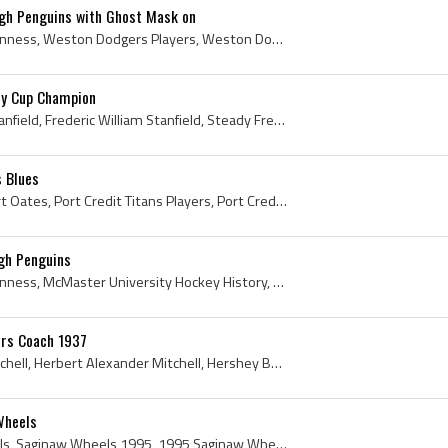
rgh Penguins with Ghost Mask on
Gary Inness, Gary George Inness, Weston Dodgers Players, Weston Dodgers History, McMaster University Marlins Hockey Players, McMaster University Ma...
ey Cup Champion
Fred Stanfield, Frederic Stanfield, Frederic William Stanfield, Steady Freddie, Fred Stanfield Bio, Fred Stanfield Biography, Dixie Beehives Player...
s Blues
Adam Oates, Adam Robert Oates, Port Credit Titans Players, Port Credit Titans History, Markham Waxers Jr A Players, Markham Waxers Players, Markham...
rgh Penguins
Gary Inness, Gary George Inness, McMaster University Hockey History, McMaster University Hockey Players, McMaster University Hockey Goalies, McMast...
ars Coach 1937
Herb Mitchell, Herbert Mitchell, Herbert Alexander Mitchell, Hershey Bears Coach, Hershey Bears History, 1937, 1937 IsHockey, 1937 Hokej, 1937 Ice ...
Wheels
Troy Mann, Saginaw Wheels, Saginaw Wheels 1995, 1995 Saginaw Wheels, Saginaw Wheels History, 1995, 1995 IsHockey, 1995 Ice Hockey, 1995 Hokej, 1995...