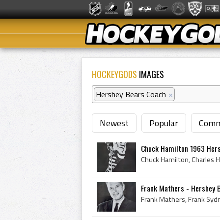
HOCKEYGODS
IMAGES
Hershey Bears Coach
×
Newest
Popular
Comm
Chuck Hamilton 1963 Her
Frank Mathers - Hershey 