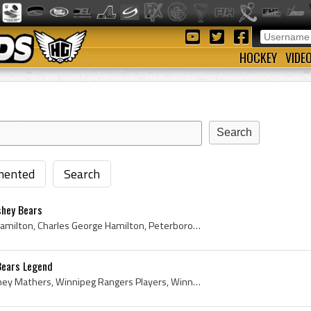
HOCKEY
VIDE
ented
Search
shey Bears
Chuck Hamilton, Charles Hamilton, Charles George Hamilton, Peterborough TPT Petes Players, Peterborough TPT Petes History, Peterborough Petes Playe...
Bears Legend
Frank Mathers, Frank Sydney Mathers, Winnipeg Rangers Players, Winnipeg Rangers History, Regina Commando Daggers Hockey Players, Regina Commando Da...