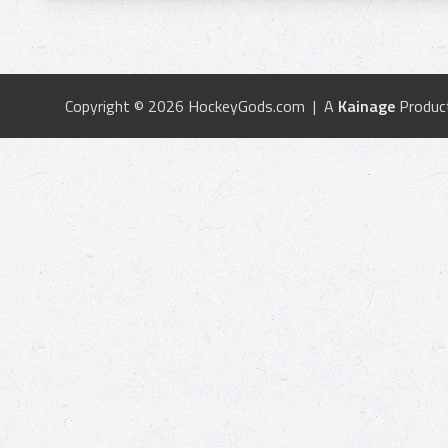
Copyright © 2026 HockeyGods.com | A
Kainage
Produc