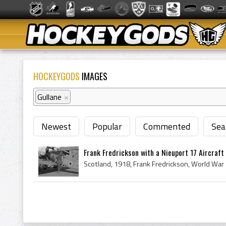
HOCKEYGODS
IMAGES
Gullane
×
Newest
Popular
Commented
Sea
Frank Fredrickson with a Nieuport 17 Aircraft -