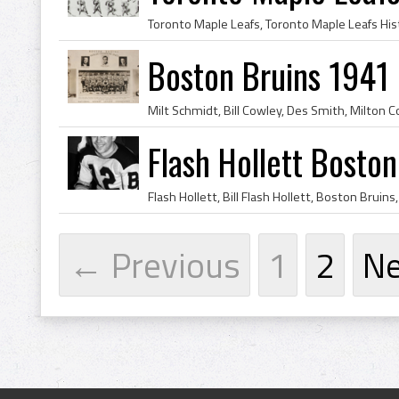
Boston Bruins 1941
Flash Hollett Bosto
← Previous
1
2
N