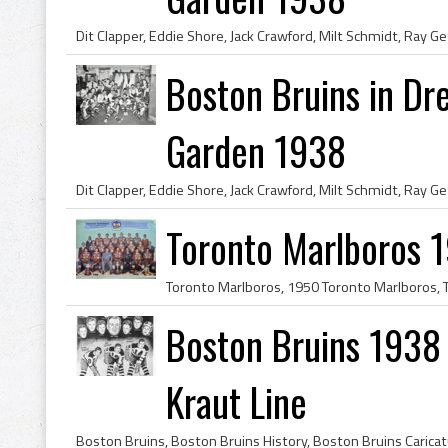
Boston Bruins in Dr
Garden 1938
Toronto Marlboros 
Boston Bruins 1938 
Kraut Line