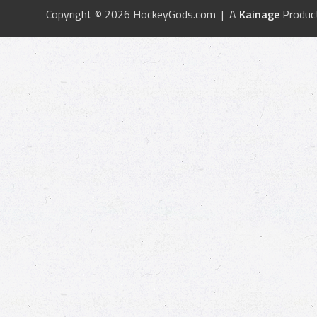
Copyright © 2026 HockeyGods.com | A
Kainage
Produc