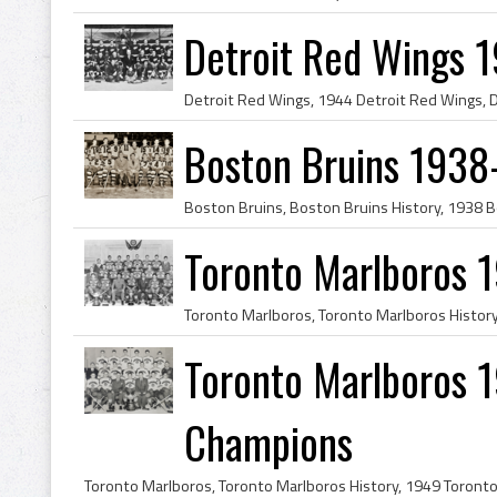
Detroit Red Wings 
Boston Bruins 1938
Toronto Marlboros 
Toronto Marlboros 1
Champions