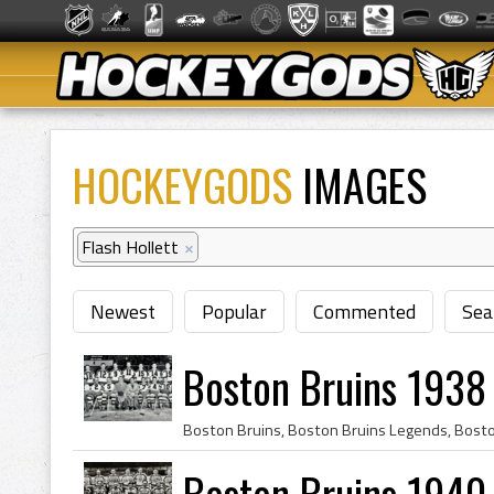
HOCKEYGODS
IMAGES
Flash Hollett
×
Newest
Popular
Commented
Sea
Boston Bruins 1938
Boston Bruins 1940