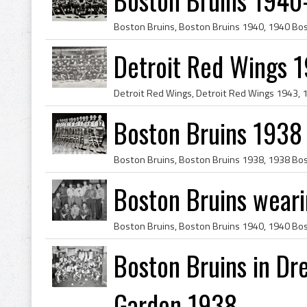
Detroit Red Wings 
Boston Bruins 1938
Boston Bruins wear
Boston Bruins in Dr
Garden 1938