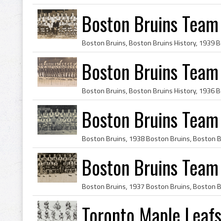
Boston Bruins Team
Boston Bruins Team
Boston Bruins Team
Boston Bruins Team
Toronto Maple Leaf