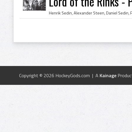
Lord of the Rinks - 
Copyright © 2026 HockeyGods.com | A
Kainage
Produc