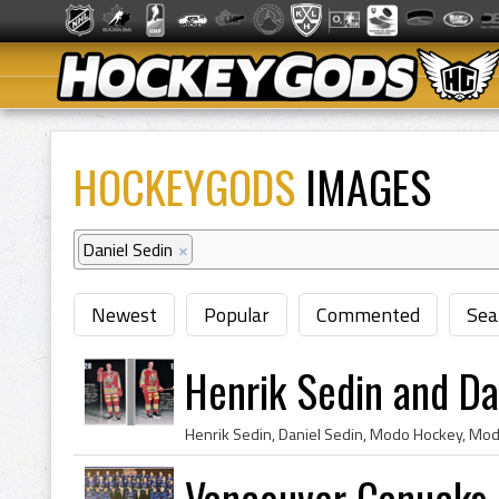
HOCKEYGODS
IMAGES
Daniel Sedin
×
Newest
Popular
Commented
Sea
Henrik Sedin and D
Vancouver Canucks