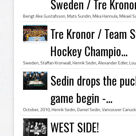
Sweden / Tre Krono
Tre Kronor / Team S
Hockey Champio...
Sedin drops the puc
game begin -...
WEST SIDE!