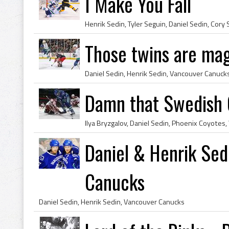
I Make You Fall
Those twins are ma
Daniel Sedin, Henrik Sedin, Vancouver Canuck
Damn that Swedish 
Ilya Bryzgalov, Daniel Sedin, Phoenix Coyotes
Daniel & Henrik Sed
Canucks
Daniel Sedin, Henrik Sedin, Vancouver Canucks