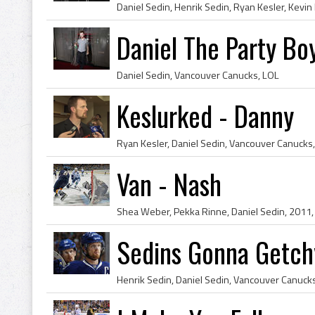
Daniel The Party Bo
Daniel Sedin, Vancouver Canucks, LOL
Keslurked - Danny
Ryan Kesler, Daniel Sedin, Vancouver Canucks
Van - Nash
Sedins Gonna Getch
Henrik Sedin, Daniel Sedin, Vancouver Canuck