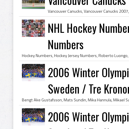
NHL Hockey Number
Numbers
2006 Winter Olympi
Sweden / Tre Krono
2006 Winter Olympi