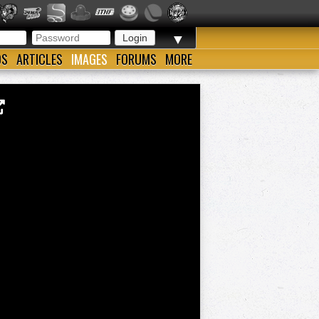
▼
OS
ARTICLES
IMAGES
FORUMS
MORE