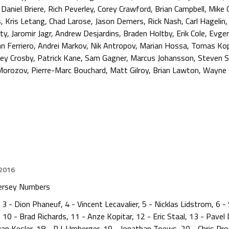
,
Daniel Briere
,
Rich Peverley
,
Corey Crawford
,
Brian Campbell
,
Mike 
s
,
Kris Letang
,
Chad Larose
,
Jason Demers
,
Rick Nash
,
Carl Hagelin
ty
,
Jaromir Jagr
,
Andrew Desjardins
,
Braden Holtby
,
Erik Cole
,
Evgen
n Ferriero
,
Andrei Markov
,
Nik Antropov
,
Marian Hossa
,
Tomas Ko
ney Crosby
,
Patrick Kane
,
Sam Gagner
,
Marcus Johansson
,
Steven 
 Morozov
,
Pierre-Marc Bouchard
,
Matt Gilroy
,
Brian Lawton
,
Wayne 
 2016
ersey Numbers
3 - Dion Phaneuf, 4 - Vincent Lecavalier, 5 - Nicklas Lidstrom, 6 -
10 - Brad Richards, 11 - Anze Kopitar, 12 - Eric Staal, 13 - Pavel
yan Kesler, 18 - R.J. Umberger, 19 - Jonathan Toews, 20 - Chris Pr