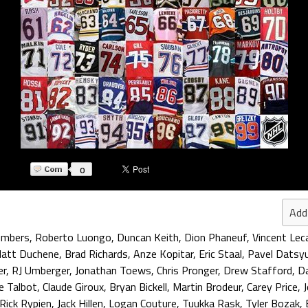
0
Add
umbers
,
Roberto Luongo
,
Duncan Keith
,
Dion Phaneuf
,
Vincent Leca
att Duchene
,
Brad Richards
,
Anze Kopitar
,
Eric Staal
,
Pavel Datsy
er
,
RJ Umberger
,
Jonathan Toews
,
Chris Pronger
,
Drew Stafford
,
Da
e Talbot
,
Claude Giroux
,
Bryan Bickell
,
Martin Brodeur
,
Carey Price
,
Rick Rypien
,
Jack Hillen
,
Logan Couture
,
Tuukka Rask
,
Tyler Bozak
,