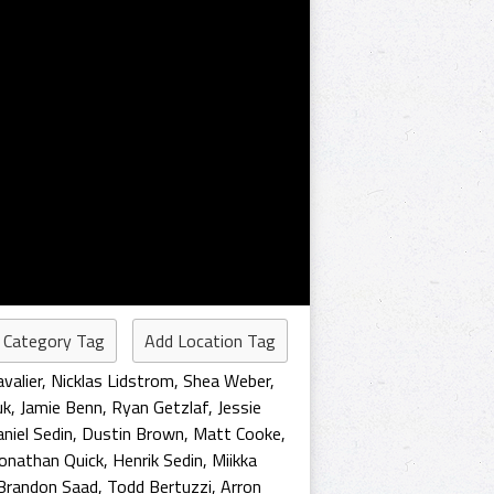
 Category Tag
Add Location Tag
valier
,
Nicklas Lidstrom
,
Shea Weber
,
uk
,
Jamie Benn
,
Ryan Getzlaf
,
Jessie
niel Sedin
,
Dustin Brown
,
Matt Cooke
,
Jonathan Quick
,
Henrik Sedin
,
Miikka
Brandon Saad
,
Todd Bertuzzi
,
Arron