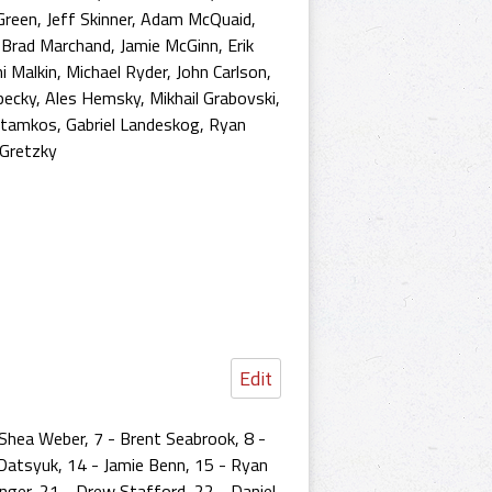
Green
,
Jeff Skinner
,
Adam McQuaid
,
,
Brad Marchand
,
Jamie McGinn
,
Erik
i Malkin
,
Michael Ryder
,
John Carlson
,
pecky
,
Ales Hemsky
,
Mikhail Grabovski
,
Stamkos
,
Gabriel Landeskog
,
Ryan
Gretzky
Edit
 Shea Weber, 7 - Brent Seabrook, 8 -
 Datsyuk, 14 - Jamie Benn, 15 - Ryan
onger, 21 - Drew Stafford, 22 - Daniel