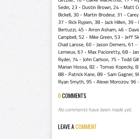
Sedin, 23 - Dustin Brown, 24 - Matt Co
Bickell, 30 - Martin Brodeur, 31 - Care
37 - Rick Rypien, 38 - Jack Hillen, 39
Bertuzzi, 45 - Arron Asham, 46 - David 
Campbell, 52 - Mike Green, 53 - Jeff S
Chad Larose, 60 - Jason Demers, 61 - R
Lemieux, 67 - Max Pacioretty, 68 - Jaro
Ryder, 74 - John Carlson, 75 - Todd Gil
Marian Hossa, 82 - Tomas Kopecky, 83 
88 - Patrick Kane, 89 - Sam Gagner, 
Ryan Smyth, 95 - Alexei Morozov. 96 -
0
COMMENTS
No comments have been made yet.
LEAVE A
COMMENT