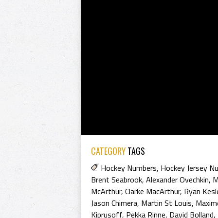
CATEGORY
TAGS
Hockey Numbers
,
Hockey Jersey N
Brent Seabrook
,
Alexander Ovechkin
,
M
McArthur
,
Clarke MacArthur
,
Ryan Kesl
Jason Chimera
,
Martin St Louis
,
Maxim
Kiprusoff
,
Pekka Rinne
,
David Bolland
,