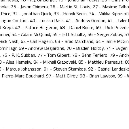
oke, 25 - Jason Chimera, 26 - Martin St. Louis, 27 - Maxime Talbot
y Price, 32 - Jonathan Quick, 33 - Henrik Sedin, 34 - Miikka Kiprusof
 - Logan Couture, 40 - Tuukka Rask, 41 - Andrew Gordon, 42 - Tyle
Krejci, 47 - Patrice Bergeron, 48 - Daniel Briere, 49 - Rich Peverl
kinner, 54 - Adam McQuaid, 55 - Jeff Schultz, 56 - Sergei Zubov, 57
ick Nash, 62 - Carl Hagelin, 63 - Brad Marchand, 64 - Jamie McGinn
mir Jagr, 69 - Andrew Desjardins, 70 - Braden Holtby, 71 - Evgeni M
l, 76 - P. K. Subban, 77 - Tom Gilbert, 78 - Benn Ferriero, 79 - And
- Ales Hemsky, 84 - Mikhail Grabovski, 85 - Mathieu Perreault, 86
90 - Marcus Johansson, 91 - Steven Stamkos, 92 - Gabriel Landesk
 Pierre-Marc Bouchard, 97 - Matt Gilroy, 98 - Brian Lawton, 99 -