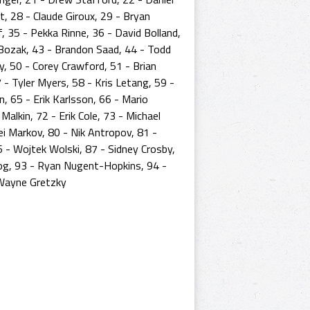
, 28 - Claude Giroux, 29 - Bryan
f, 35 - Pekka Rinne, 36 - David Bolland,
r Bozak, 43 - Brandon Saad, 44 - Todd
ey, 50 - Corey Crawford, 51 - Brian
 - Tyler Myers, 58 - Kris Letang, 59 -
, 65 - Erik Karlsson, 66 - Mario
alkin, 72 - Erik Cole, 73 - Michael
rei Markov, 80 - Nik Antropov, 81 -
 - Wojtek Wolski, 87 - Sidney Crosby,
og, 93 - Ryan Nugent-Hopkins, 94 -
 Wayne Gretzky