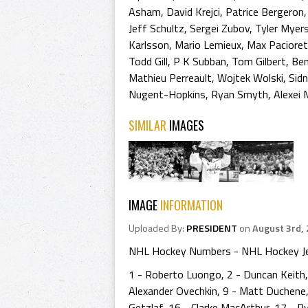
Asham
,
David Krejci
,
Patrice Bergeron
Jeff Schultz
,
Sergei Zubov
,
Tyler Myer
Karlsson
,
Mario Lemieux
,
Max Pacioret
Todd Gill
,
P K Subban
,
Tom Gilbert
,
Ben
Mathieu Perreault
,
Wojtek Wolski
,
Sid
Nugent-Hopkins
,
Ryan Smyth
,
Alexei
SIMILAR
IMAGES
IMAGE
INFORMATION
Uploaded By:
PRESIDENT
on
August 3rd,
NHL Hockey Numbers - NHL Hockey J
1 - Roberto Luongo, 2 - Duncan Keith, 
Alexander Ovechkin, 9 - Matt Duchene, 
Getzlaf, 16 - Clarke MacArthur, 17 - R