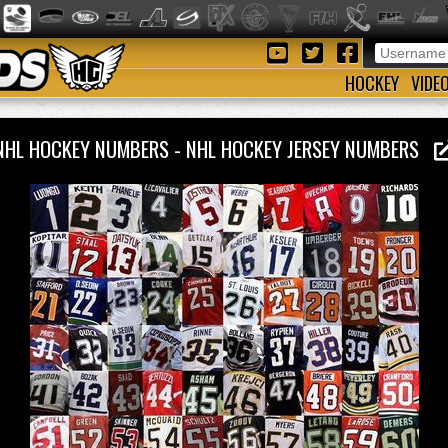
HOCKEY
VIDE
NHL HOCKEY NUMBERS - NHL HOCKEY JERSEY NUMBERS