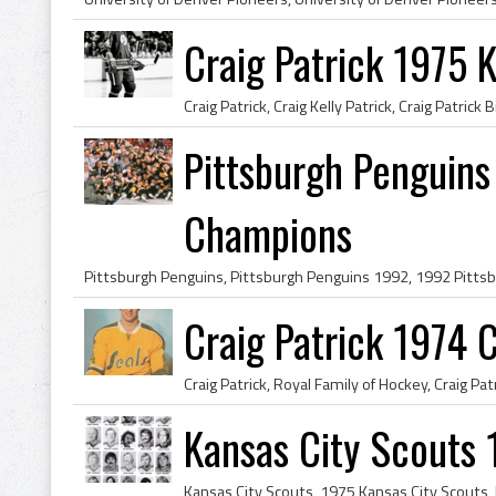
Craig Patrick 1975 
Pittsburgh Penguins
Champions
Craig Patrick 1974 C
Kansas City Scouts 