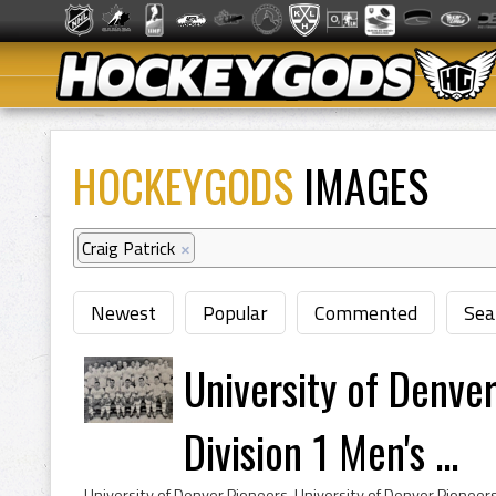
HOCKEYGODS
IMAGES
Craig Patrick
×
Newest
Popular
Commented
Sea
University of Denv
Division 1 Men's ...