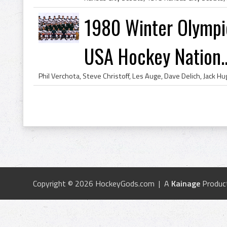
1980 Winter Olympi
USA Hockey Nation..
Copyright © 2026 HockeyGods.com | A
Kainage
Produc