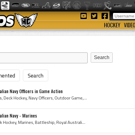
HOCKEY
VIDE
ented
Search
alian Navy Officers in Game Action
Navy, Cosom Hockey Sticks, Deck Hockey, Navy Officers, Outdoor Game, Marines, Royal Australian Navy, Outdoor Hockey Game, 2010
alian Navy - Marines
Cosom Hockey Sticks, Deck Hockey, Marines, Battleship, Royal Australian Navy