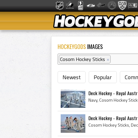
HOCKEYGODS
IMAGES
Cosom Hockey Sticks
×
Newest
Popular
Comm
Deck Hockey - Royal Austr
Deck Hockey - Royal Austr