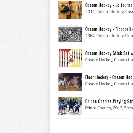
Cosom Hockey - Le tourno
Cosom Hockey - Floorball 
Cosom Hockey Stick Set w
Cosom Hockey, Cosom Hoc
Floor Hockey - Cosom Hoc
Prince Charles Playing St