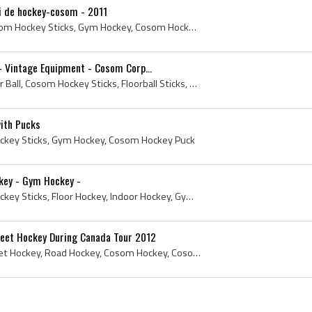
i de hockey-cosom - 2011
2011, Cosom Hockey, Cosom Hockey Sticks, Gym Hockey, Cosom Hockey Puck, Le tournoi de hockey-cosom
- Vintage Equipment - Cosom Corp...
1964, Cosom Hockey, Floor Ball, Cosom Hockey Sticks, Floorball Sticks, Floor Hockey, Floor Hockey Sticks, Vintage Floorball, Vintage Cosom Hockey, ...
ith Pucks
key Sticks, Gym Hockey, Cosom Hockey Puck
key - Gym Hockey -
Cosom Hockey, Cosom Hockey Sticks, Floor Hockey, Indoor Hockey, Gym Hockey, Floor Hockey Sticks
reet Hockey During Canada Tour 2012
Prince Charles, 2012, Street Hockey, Road Hockey, Cosom Hockey, Cosom Hockey Sticks, Royalty, Prince of Wales, Charles - Prince of Wales, Charles P...