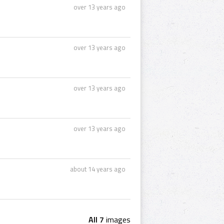
over 13 years ago
over 13 years ago
over 13 years ago
over 13 years ago
about 14 years ago
All 7
images