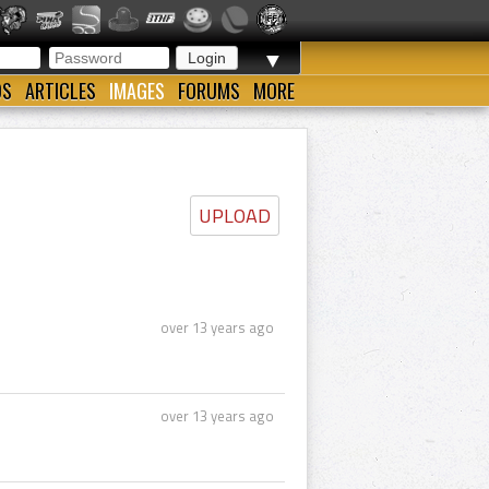
▼
OS
ARTICLES
IMAGES
FORUMS
MORE
UPLOAD
over 13 years ago
over 13 years ago