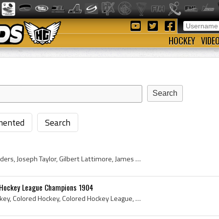
HOCKEY
VIDE
ented
Search
George Mills, William Saunders, Joseph Taylor, Gilbert Lattimore, James A R Kinney, John Davidson (Timekeeper), Adolphus F Skinner, John Mansfield,...
d Hockey League Champions 1904
Colored League, Black Hockey, Colored Hockey, Colored Hockey League, Black Hockey Players, Colored Hockey Players, Nova Scotia Hockey History, Nova...