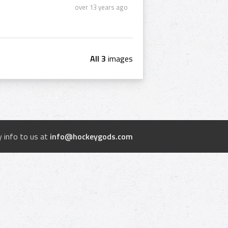
over 13 years ago
All 3
images
 info to us at
info@hockeygods.com