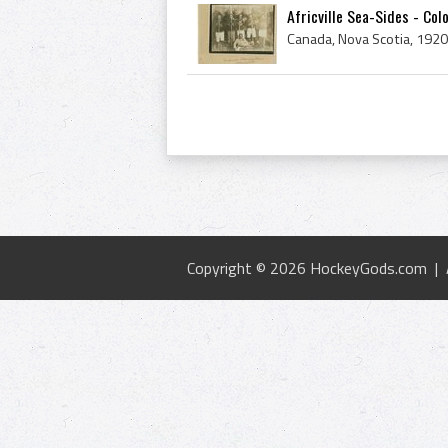
Africville Sea-Sides - Col
Copyright © 2026 HockeyGods.com |