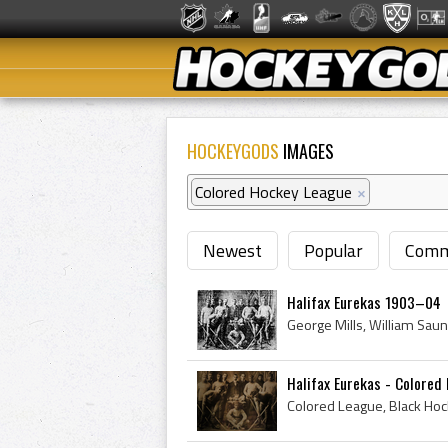
HOCKEYGODS
IMAGES
Colored Hockey League
×
Newest
Popular
Comm
Halifax Eurekas 1903–04
Halifax Eurekas - Colore