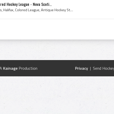
ored Hockey League - Nova Scoti...
Canada, Nova Scotia, 1920s, Halifax, Colored League, Antique Hockey Sticks, Antique Ice Hockey Sticks, Antique Ice Hockey, Antique Hockey, Antique ...
 A
Kainage
Production
Privacy
| Send Hockey