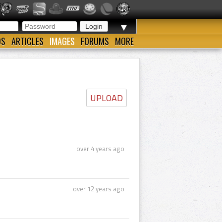
▼
OS
ARTICLES
IMAGES
FORUMS
MORE
UPLOAD
over 4 years ago
over 12 years ago