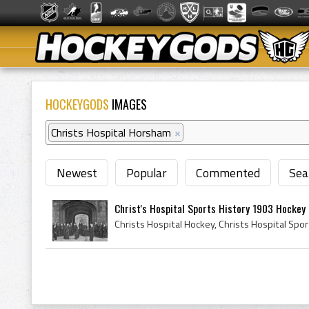
HOCKEYGODS
IMAGES
Christs Hospital Horsham
×
Newest
Popular
Commented
Sea
Christ's Hospital Sports History 1903 Hockey