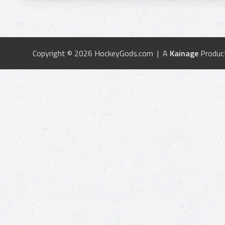
Copyright © 2026 HockeyGods.com | A
Kainage
Produc