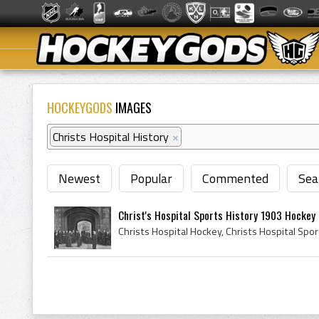
HOCKEYGODS
IMAGES
Christs Hospital History
×
Newest
Popular
Commented
Sea
Christ's Hospital Sports History 1903 Hockey