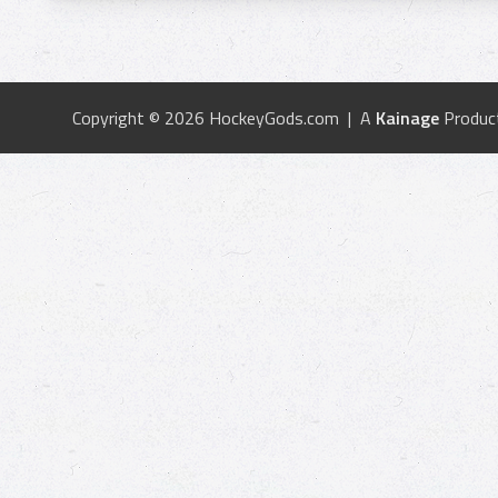
Copyright © 2026 HockeyGods.com | A
Kainage
Produc