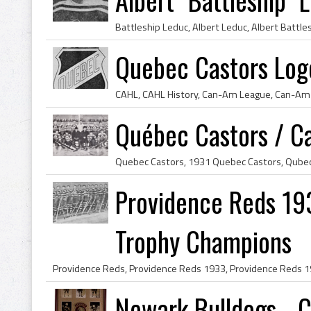
Quebec Castors Lo
Québec Castors / C
Providence Reds 19
Trophy Champions
Newark Bulldogs - 