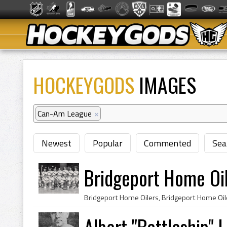
HOCKEYGODS
IMAGES
Can-Am League
×
Newest
Popular
Commented
Sea
Bridgeport Home Oi
Albert "Battleship"