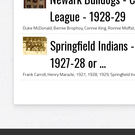
League - 1928-29
Springfield Indians
1927-28 or ...