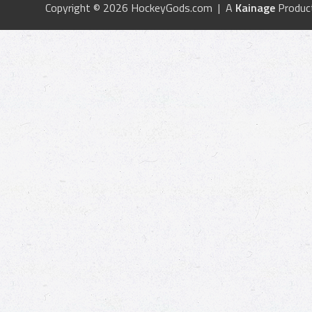
Copyright © 2026 HockeyGods.com | A
Kainage
Produc