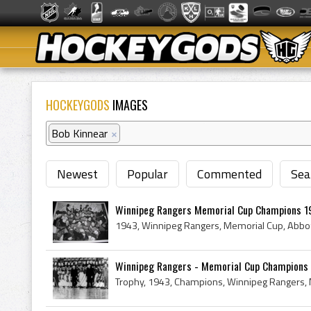
HOCKEYGODS
IMAGES
Bob Kinnear
×
Newest
Popular
Commented
Sea
Winnipeg Rangers Memorial Cup Champions 1
Winnipeg Rangers - Memorial Cup Champions