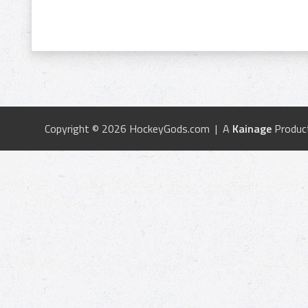
Copyright © 2026 HockeyGods.com | A
Kainage
Produc