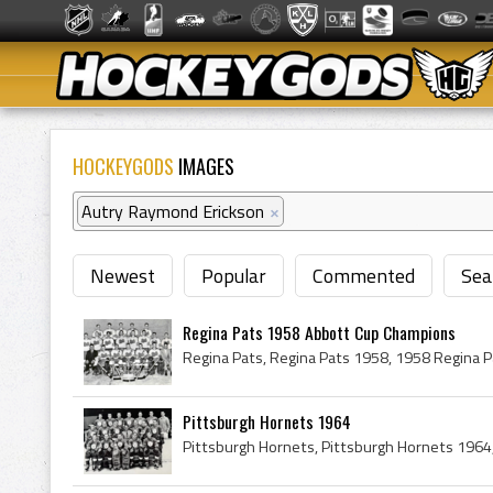
HOCKEYGODS
IMAGES
Autry Raymond Erickson
×
Newest
Popular
Commented
Sea
Regina Pats 1958 Abbott Cup Champions
Pittsburgh Hornets 1964