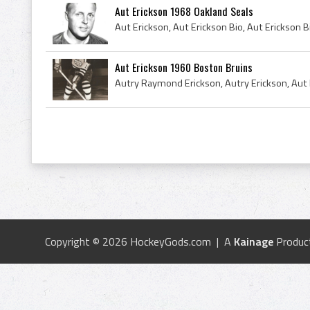
Aut Erickson 1968 Oakland Seals
Aut Erickson 1960 Boston Bruins
Copyright © 2026 HockeyGods.com | A
Kainage
Produc