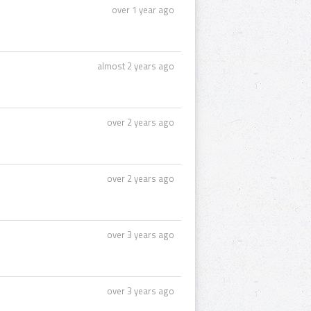
over 1 year ago
almost 2 years ago
over 2 years ago
over 2 years ago
over 3 years ago
over 3 years ago