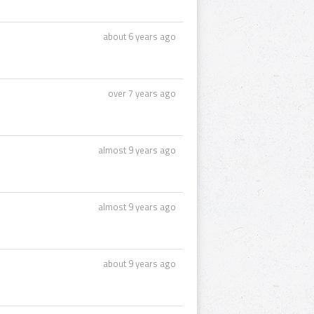
about 6 years ago
over 7 years ago
almost 9 years ago
almost 9 years ago
about 9 years ago