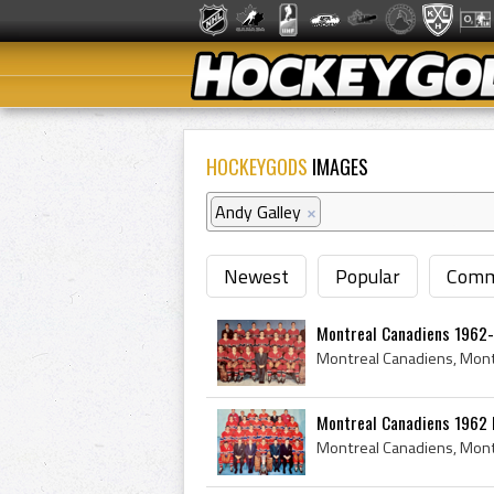
HOCKEYGODS
IMAGES
Andy Galley
×
Newest
Popular
Comm
Montreal Canadiens 1962
Montreal Canadiens 1962 P