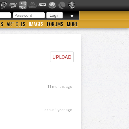
▼
OS
ARTICLES
IMAGES
FORUMS
MORE
UPLOAD
11 months ago
about 1 year ago