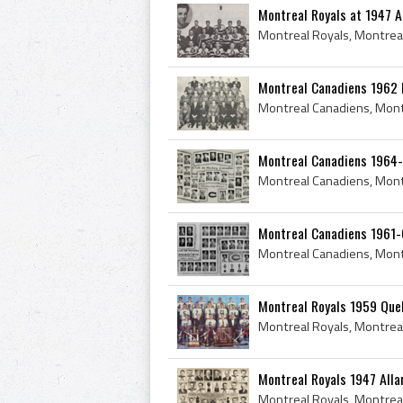
Montreal Royals at 1947 A
Montreal Canadiens 1962 
Montreal Canadiens 1964
Montreal Canadiens 1961-
Montreal Royals 1959 Qu
Montreal Royals 1947 All