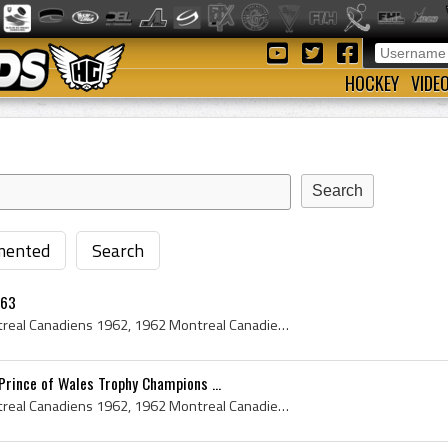
HOCKEY
VIDE
ented
Search
-63
Montreal Canadiens, Montreal Canadiens 1962, 1962 Montreal Canadiens, Montreal Canadiens History, Cesare Maniago, Tom Johnson, Bernie Geoffrion, Be...
rince of Wales Trophy Champions ...
Montreal Canadiens, Montreal Canadiens 1962, 1962 Montreal Canadiens, Montreal Canadiens History, Bernie Geoffrion, Bernard Geoffrion, Boom Boom Ge...