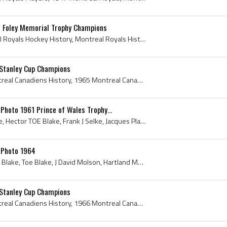
 Foley Memorial Trophy Champions
Montreal Royals, Montreal Royals Hockey History, Montreal Royals History, 1960 Montreal Royals, Montreal Royals 1960, Royal Hockey Club, Jacques De...
Stanley Cup Champions
Montreal Canadiens, Montreal Canadiens History, 1965 Montreal Canadiens, Montreal Canadiens 1965, Jean Beliveau, Ralph Backstrom, Henri Richard, Re...
hoto 1961 Prince of Wales Trophy...
Bernie Geoffrion, Toe Blake, Hector TOE Blake, Frank J Selke, Jacques Plante, Hartland Molson, Ken Reardon, Henri Richard, Phil Goyette, Jean-Claud...
 Photo 1964
Charlie Hodge, Hector TOE Blake, Toe Blake, J David Molson, Hartland Molson, Sam Pollock, Maurice Rocket Richard, Maurice Richard, Garry Bauman, Je...
Stanley Cup Champions
Montreal Canadiens, Montreal Canadiens History, 1966 Montreal Canadiens, Stanley Cup, The Stanley Cup, 1966 Stanley Cup, Presentation Cup, Presenta...