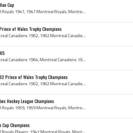
llan Cup
Montreal Royals, Montreal Royals 1947, 1947 Montreal Royals, Montreal Royals Hockey, Montreal Royals Hockey History, Pete Morin, Rip Riopelle, Howa...
Prince of Wales Trophy Champions
Montreal Canadiens, Montreal Canadiens 1962, 1962 Montreal Canadiens, Montreal Canadiens History, Jean Beliveau, Bernie Geoffrion, Bernard Geoffrio...
-65
Montreal Canadiens, Montreal Canadiens 1964, Montreal Canadiens 1965, 1964 Montreal Canadiens, 1965 Montreal Canadiens, Montreal Canadiens History,...
62 Prince of Wales Trophy Champions
Montreal Canadiens, Montreal Canadiens 1962, 1962 Montreal Canadiens, Montreal Canadiens History, Hartland de M Molson, Frank Selke Sr, Frank J Sel...
ebec Hockey League Champions
Montreal Royals, Montreal Royals 1959, 1959 Montreal Royals, Montreal Royals History, Montreal Royals Players, Montreal Royals Hockey History, Mont...
an Cup Champions
Montreal Royals, Montreal Royals Players, 1947 Montreal Royals, Montreal Royals 1947, Montreal Royals Hockey History, Montreal Royals Hockey, Montr...