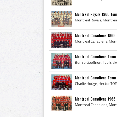
Montreal Royals 1960 Tom
Montreal Canadiens 1965 
Montreal Canadiens Team P
Montreal Canadiens Team
Montreal Canadiens 1966 