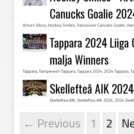
Canucks Goalie 202
Tappara 2024 Liiga
malja Winners
Skellefteå AIK 202
← Previous
1
2
N