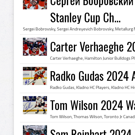
Stanley Cup Ch...
Carter Verhaeghe 2
Radko Gudas 2024 
Tom Wilson 2024 Wa
Sam Reinhart 2024 