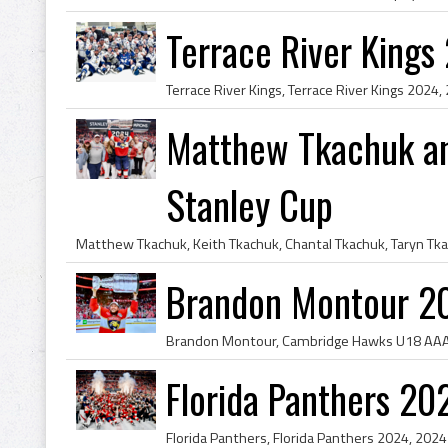
Terrace River King
Matthew Tkachuk an
Stanley Cup
Brandon Montour 2
Florida Panthers 2