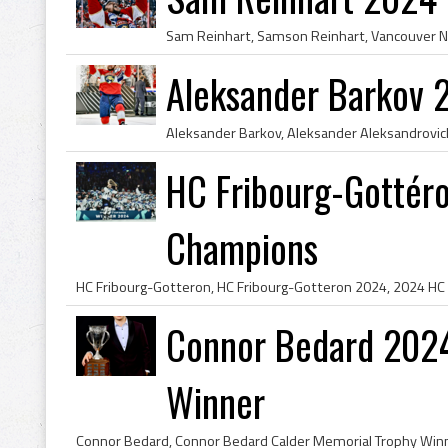
Aleksander Barkov 
HC Fribourg-Gottér
Champions
Connor Bedard 2024
Winner