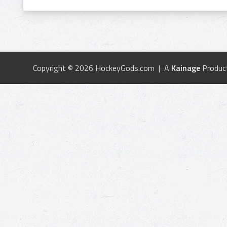
Copyright © 2026 HockeyGods.com | A
Kainage
Produc