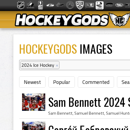
HOCKEYGODS
IMAGES
2024 Ice Hockey
×
Newest
Popular
Commented
Sea
Sam Bennett 2024 
Серге́й Бобровский