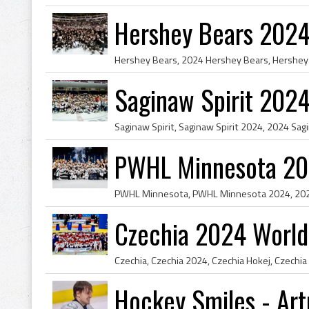
Hershey Bears 2024
Saginaw Spirit 202
PWHL Minnesota 20
Czechia 2024 World
Hockey Smiles - Art