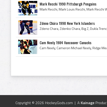
Mark Recchi 1990 Pittsburgh Penguins
Zdeno Chára 1998 New York Islanders
Cam Neely 1984 Vancouver Canucks
Copyright © 2026 HockeyGods.com | A
Kainage
Produc