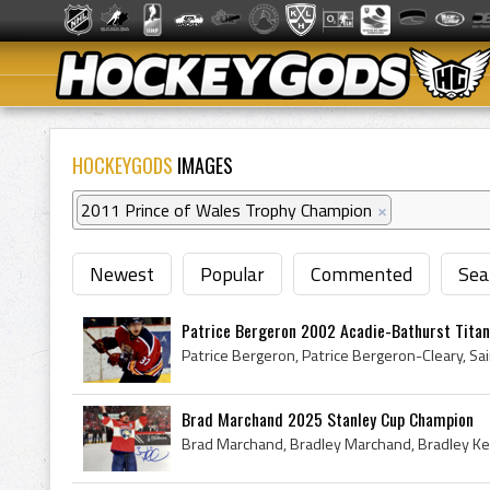
HOCKEYGODS
IMAGES
2011 Prince of Wales Trophy Champion
×
Newest
Popular
Commented
Sea
Patrice Bergeron 2002 Acadie-Bathurst Titan
Brad Marchand 2025 Stanley Cup Champion