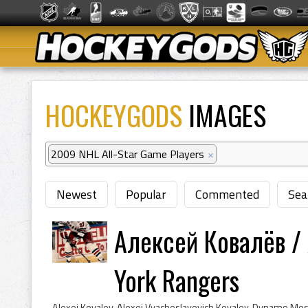
HOCKEYGODS
IMAGES
2009 NHL All-Star Game Players
×
Newest
Popular
Commented
Sea
Алексей Ковалёв / 
York Rangers