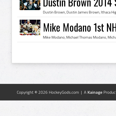
Dustin Brown 2014 
Mike Modano 1st NH
Copyright © 2026 HockeyGods.com | A
Kainage
Produc