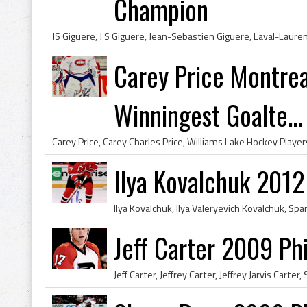
Champion
Carey Price Montrea
Winningest Goalte...
Ilya Kovalchuk 2012
Jeff Carter 2009 Phi