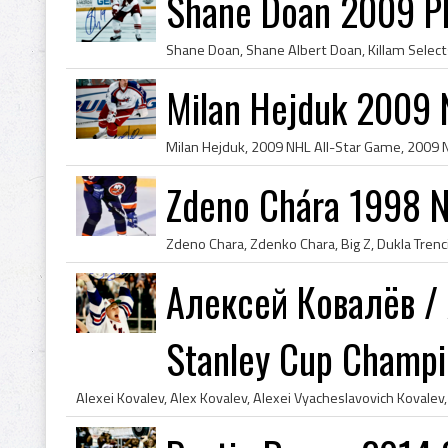
Shane Doan 2009 P
Milan Hejduk 2009 
Zdeno Chára 1998 N
Алексей Ковалёв / 
Stanley Cup Champ