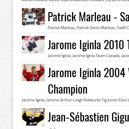
Patrick Marleau - S
Jarome Iginla 2010
Jarome Iginla 2004
Champion
Jean-Sébastien Gig