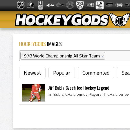
HOCKEYGODS
IMAGES
1978 World Championship All Star Team
×
Newest
Popular
Commented
Sea
Jiří Bubla Czech Ice Hockey Legend