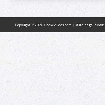
Copyright © 2026 HockeyGods.com | A
Kainage
Produc