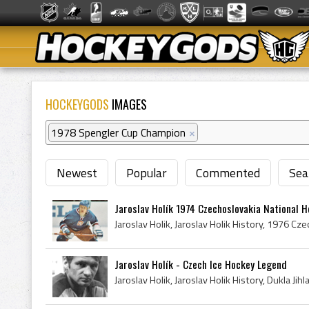
HOCKEYGODS
IMAGES
1978 Spengler Cup Champion
×
Newest
Popular
Commented
Sea
Jaroslav Holík 1974 Czechoslovakia National 
Jaroslav Holík - Czech Ice Hockey Legend