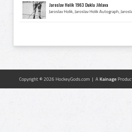
Jaroslav Holík 1963 Dukla Jihlava
Copyright © 2026 HockeyGods.com | A
Kainage
Produc