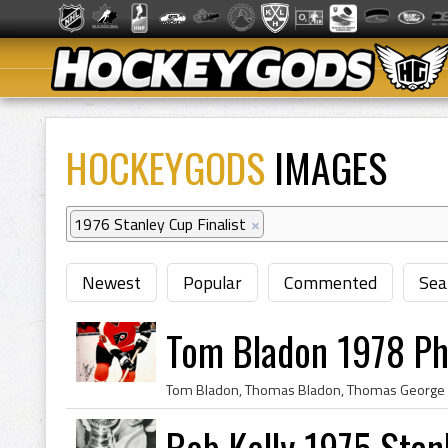
HOCKEYGODS
IMAGES
1976 Stanley Cup Finalist
×
Newest
Popular
Commented
Sea
Tom Bladon 1978 Phi
Bob Kelly 1975 Stan