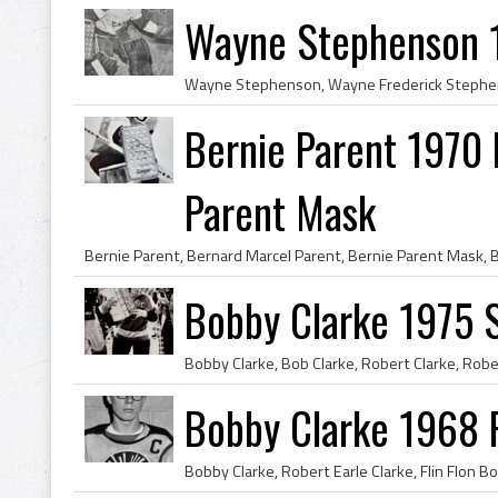
Wayne Stephenson 
Bernie Parent 1970 P
Parent Mask
Bobby Clarke 1975 
Bobby Clarke 1968 F