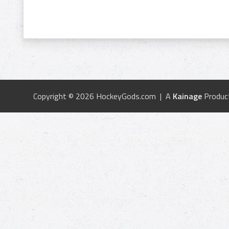
Copyright © 2026 HockeyGods.com | A
Kainage
Produc