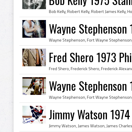
Wayne Stephenson 
Fred Shero 1973 Phi
Wayne Stephenson 19
Jimmy Watson 1974 P