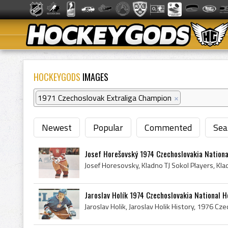
HOCKEYGODS
IMAGES
1971 Czechoslovak Extraliga Champion
×
Newest
Popular
Commented
Sea
Josef Horešovský 1974 Czechoslovakia Nation
Jaroslav Holík 1974 Czechoslovakia National 