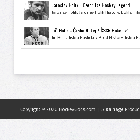
Jaroslav Holík - Czech Ice Hockey Legend
Jiří Holík - Česko Hokej / ČSSR Hokejové
Copyright © 2026 HockeyGods.com | A
Kainage
Produc