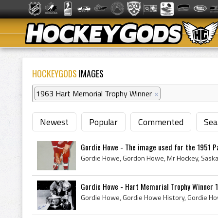
HOCKEYGODS
IMAGES
1963 Hart Memorial Trophy Winner
×
Newest
Popular
Commented
Sea
Gordie Howe - The image used for the 1951 Pa
Gordie Howe - Hart Memorial Trophy Winner 19