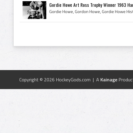
Gordie Howe Art Ross Trophy Winner 1963 Har
Copyright © 2026 HockeyGods.com | A
Kainage
Produc