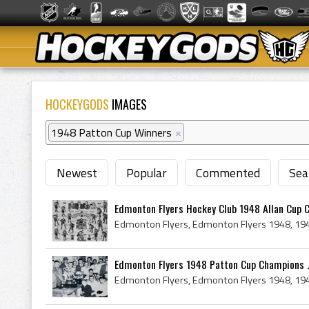
HOCKEYGODS
IMAGES
1948 Patton Cup Winners
×
Newest
Popular
Commented
Sea
Edmonton Flyers Hockey Club 1948 Allan Cup 
Edmonton Flyers 1948 Patton Cup Champions Jo