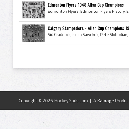
Edmonton Flyers 1948 Allan Cup Champions
Calgary Stampeders - Allan Cup Champions 1
Copyright © 2026 HockeyGods.com | A
Kainage
Produc