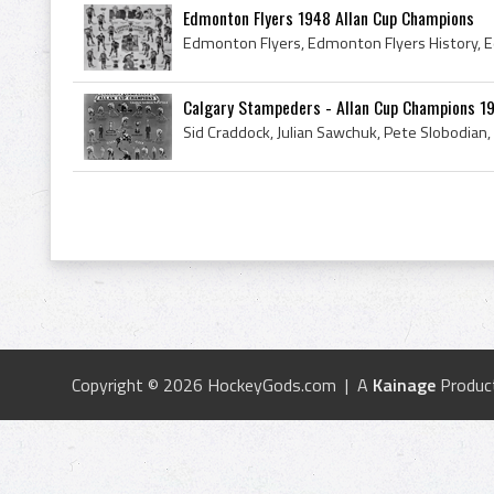
Edmonton Flyers 1948 Allan Cup Champions
Calgary Stampeders - Allan Cup Champions 1
Copyright © 2026 HockeyGods.com | A
Kainage
Produc