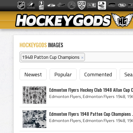
HOCKEYGODS
IMAGES
1948 Patton Cup Champions
×
Newest
Popular
Commented
Sea
Edmonton Flyers Hockey Club 1948 Allan Cup 
Edmonton Flyers 1948 Patton Cup Champions Jo