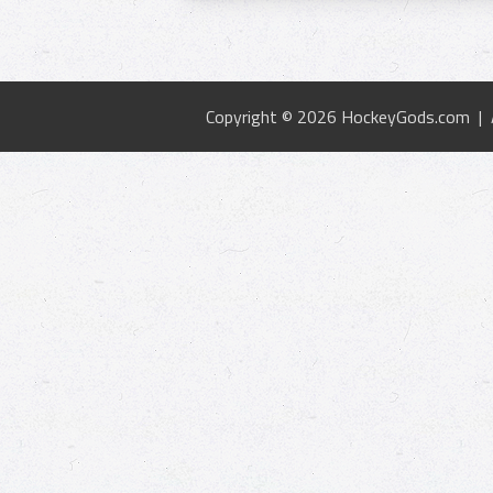
Copyright © 2026 HockeyGods.com |