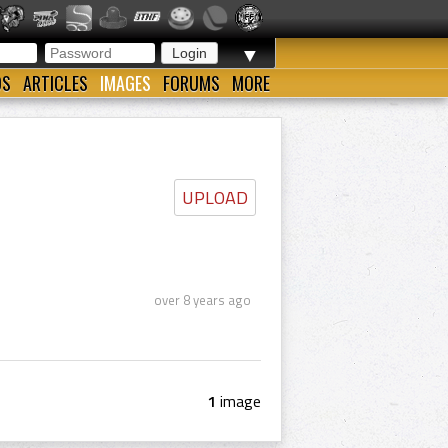
▼
OS
ARTICLES
IMAGES
FORUMS
MORE
UPLOAD
over 8 years ago
1
image