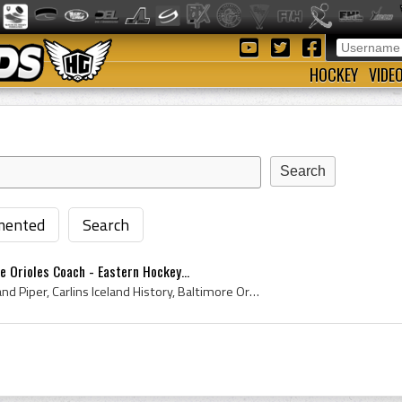
HOCKEY
VIDE
ented
Search
e Orioles Coach - Eastern Hockey...
Elmer Piper, Elmer Ferdinand Piper, Carlins Iceland History, Baltimore Orioles Hockey History, Baltimore Orioles History, Turner Valley Oilers Coac...