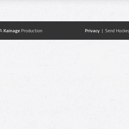
 A
Kainage
Production
Privacy
| Send Hockey