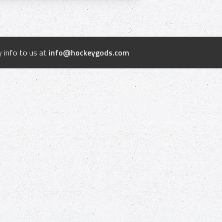
 info to us at
info@hockeygods.com