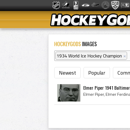
HOCKEYGODS
IMAGES
1934 World Ice Hockey Champion
×
Newest
Popular
Comm
Elmer Piper 1941 Baltimor