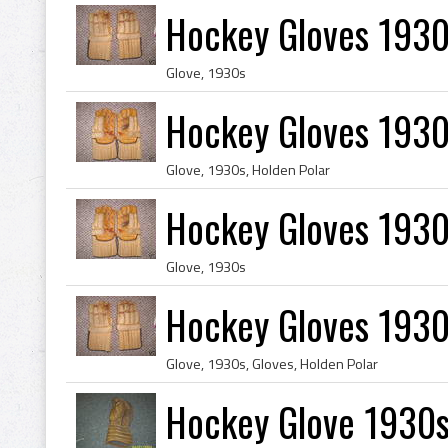
Hockey Gloves 1930
Glove, 1930s
Hockey Gloves 1930
Glove, 1930s, Holden Polar
Hockey Gloves 1930
Glove, 1930s
Hockey Gloves 1930
Glove, 1930s, Gloves, Holden Polar
Hockey Glove 1930s