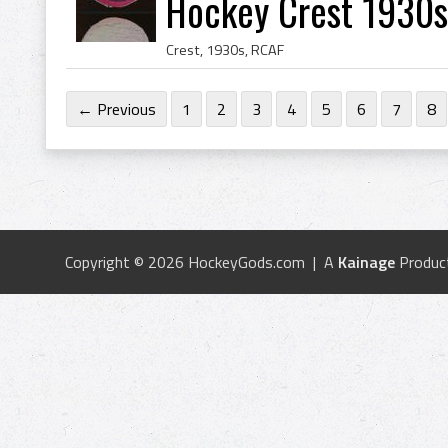
Hockey Crest 1930s
Crest, 1930s, RCAF
← Previous
1
2
3
4
5
6
7
8
Copyright © 2026 HockeyGods.com | A
Kainage
Produc