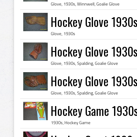
Glove, 1930s, Winnwell, Goalie Glove
Hockey Glove 1930s
Glove, 1930s
Hockey Glove 1930s
Glove, 1930s, Spalding, Goalie Glove
Hockey Glove 1930s
Glove, 1930s, Spalding, Goalie Glove
Hockey Game 1930s
1930s, Hockey Game