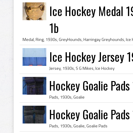
Ice Hockey Medal 1
1b
Ice Hockey Jersey 1
Jersey, 1930s, S G Mikes, Ice Hockey
Hockey Goalie Pads
Pads, 1930s, Goalie
Hockey Goalie Pads
Pads, 1930s, Goalie, Goalie Pads