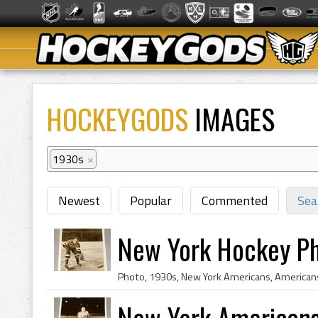
HOCKEYGODS
IMAGES
1930s
×
Newest
Popular
Commented
Sea
New York Hockey P
Photo, 1930s, New York Americans, Americans
New York American