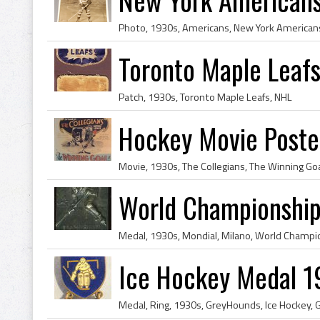
Photo, 1930s, Americans, New York Americans
Toronto Maple Leaf
Patch, 1930s, Toronto Maple Leafs, NHL
Hockey Movie Poster
Movie, 1930s, The Collegians, The Winning Go
World Championshi
Medal, 1930s, Mondial, Milano, World Champi
Ice Hockey Medal 1