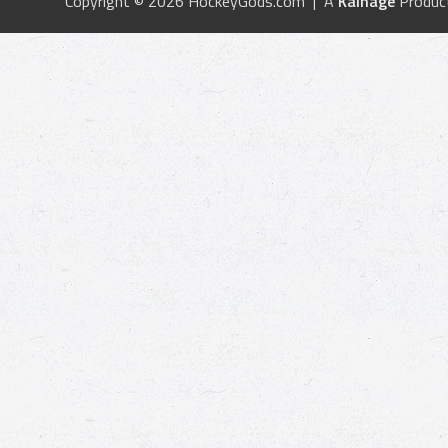
Copyright © 2026 HockeyGods.com | A
Kainage
Produc