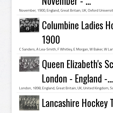
November - ...
Columbine Ladies Ho
1900
Queen Elizabeth's S
London - England -...
Lancashire Hockey T