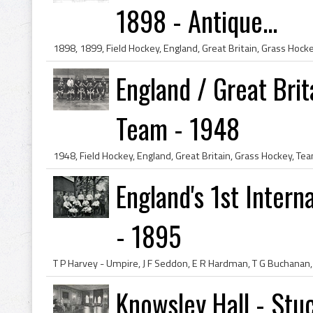
1898 - Antique...
England / Great Brit
Team - 1948
England's 1st Intern
- 1895
Knowsley Hall - Stu