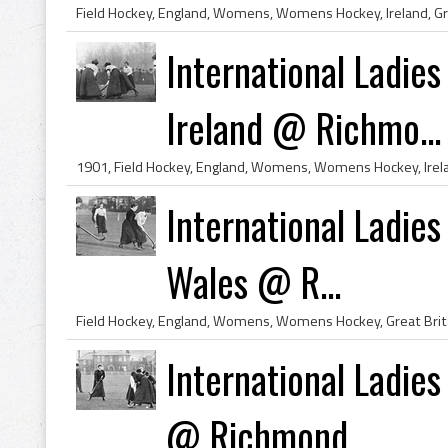
International Ladies
Ireland @ Richmo...
International Ladies
Wales @ R...
International Ladie
@ Richmond...