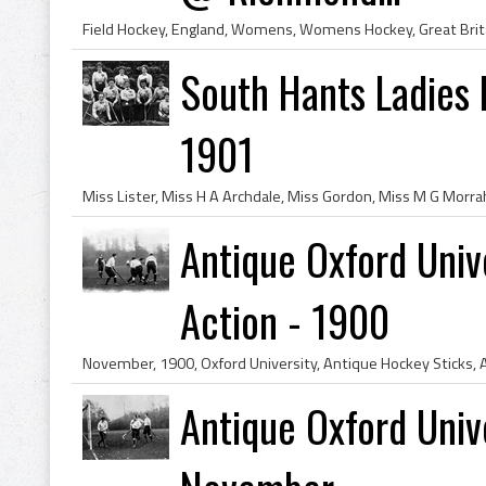
South Hants Ladies 
1901
Antique Oxford Univ
Action - 1900
Antique Oxford Univ