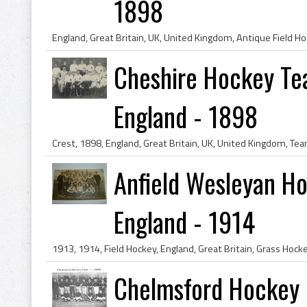
1898
Cheshire Hockey Te
England - 1898
Anfield Wesleyan Ho
England - 1914
Chelmsford Hockey C