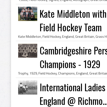
Kate Middleton with
Field Hockey Team
Cambridgeshire Pers
Champions - 1929
International Ladies
England @ Richmo..