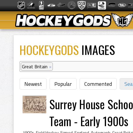
HOCKEYGODS
IMAGES
Great Britain
×
Newest
Popular
Commented
Sea
Surrey House School
Team - Early 1900s