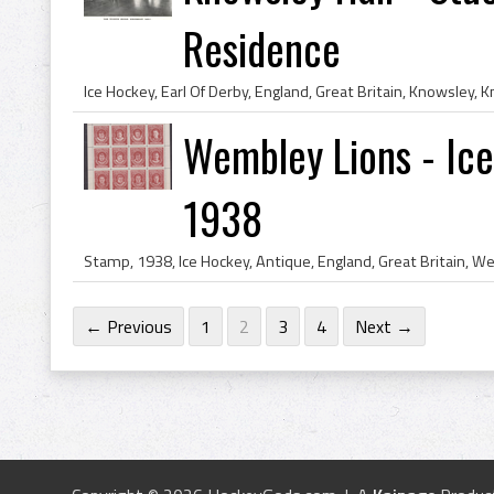
Residence
Wembley Lions - Ice
1938
← Previous
1
2
3
4
Next →