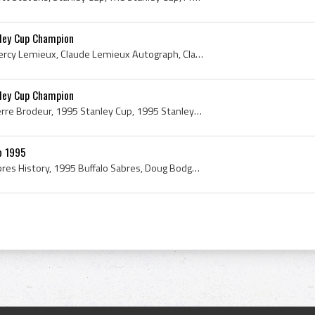
ley Cup Champion
Claude Lemieux, Claude Percy Lemieux, Claude Lemieux Autograph, Claude Lemieux Signature, 1995, 1995 IsHockey, 1995 Ice Hockey, 1995 Hokej, 1995 Ho...
ley Cup Champion
Martin Brodeur, Martin Pierre Brodeur, 1995 Stanley Cup, 1995 Stanley Cup Champion, 1995 Stanley Cup Winner, 1995, 1995 IsHockey, 1995 Ice Hockey, ...
o 1995
Buffalo Sabres, Buffalo Sabres History, 1995 Buffalo Sabres, Doug Bodger, John Tortorella, John Muckler, Seymour H Knox III, Pat Lafontaine, Dougla...