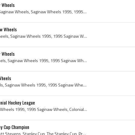
w Wheels
Jamey Hicks, Jamie Hicks, Saginaw Wheels, Saginaw Wheels 1995, 1995 Saginaw Wheels, Saginaw Wheels History, 1995, 1995 IsHockey, 1995 Ice Hockey, 1...
aw Wheels
Jason Renard, Saginaw Wheels, Saginaw Wheels 1995, 1995 Saginaw Wheels, Saginaw Wheels History, 1995, 1995 IsHockey, 1995 Ice Hockey, 1995 Hokej, 1...
w Wheels
Daryl Filipek, Saginaw Wheels, Saginaw Wheels 1995, 1995 Saginaw Wheels, Saginaw Wheels History, 1995, 1995 IsHockey, 1995 Ice Hockey, 1995 Hokej, ...
Wheels
Troy Mann, Saginaw Wheels, Saginaw Wheels 1995, 1995 Saginaw Wheels, Saginaw Wheels History, 1995, 1995 IsHockey, 1995 Ice Hockey, 1995 Hokej, 1995...
nial Hockey League
Saginaw Wheels, Saginaw Wheels 1995, 1995 Saginaw Wheels, Colonial Hockey League, 1995 Colonial Hockey League, Colonial Hockey League 1995, Colonia...
ey Cup Champion
Scott Stevens, Ronald Scott Stevens, Stanley Cup, The Stanley Cup, Presentation Cup, Presentation Stanley Cup, Stanley Cup Presentation Cup, Authen...