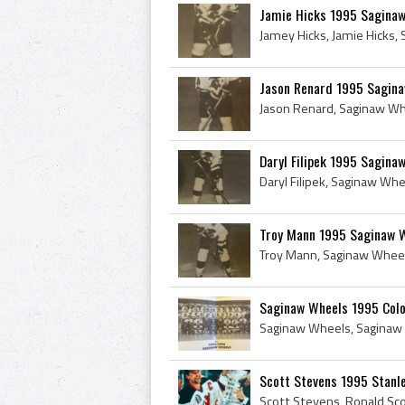
Jamie Hicks 1995 Sagina
Jason Renard 1995 Sagin
Daryl Filipek 1995 Sagina
Troy Mann 1995 Saginaw 
Saginaw Wheels 1995 Colo
Scott Stevens 1995 Stanl