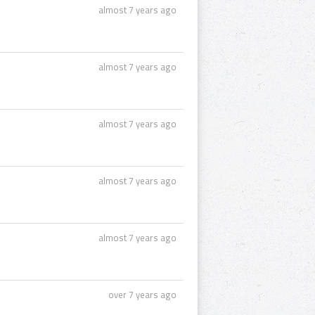
almost 7 years ago
almost 7 years ago
almost 7 years ago
almost 7 years ago
almost 7 years ago
over 7 years ago