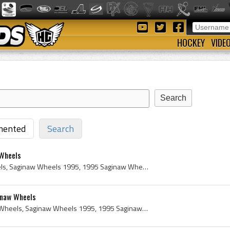
HOCKEY
VIDE
ented
Search
 Wheels
Jason Stos, Saginaw Wheels, Saginaw Wheels 1995, 1995 Saginaw Wheels, Saginaw Wheels History, 1995, 1995 IsHockey, 1995 Ice Hockey, 1995 Hokej, 199...
inaw Wheels
Eric Dandenault, Saginaw Wheels, Saginaw Wheels 1995, 1995 Saginaw Wheels, Saginaw Wheels History, 1995, 1995 IsHockey, 1995 Ice Hockey, 1995 Hokej...