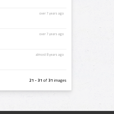
over 7 years ago
over 7 years ago
almost 8 years ago
21 - 31
of
31
images