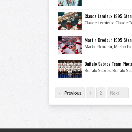
Claude Lemieux 1995 Stan
Martin Brodeur 1995 Stan
Buffalo Sabres Team Phot
← Previous
1
2
Next →