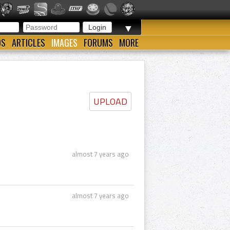
▼
OS
ARTICLES
IMAGES
FORUMS
MORE
UPLOAD
almost 7 years ago
almost 7 years ago