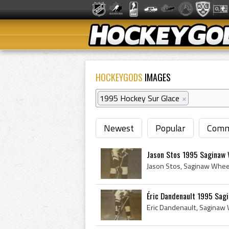
HOCKEYGODS
IMAGES
1995 Hockey Sur Glace
×
Newest
Popular
Comm
Jason Stos 1995 Saginaw
Éric Dandenault 1995 Sag