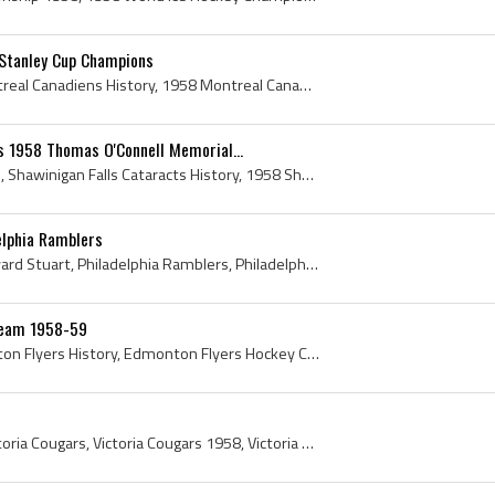
Stanley Cup Champions
Montreal Canadiens, Montreal Canadiens History, 1958 Montreal Canadiens, Montreal Canadiens 1958, 1958 Stanley Cup, 1958 Stanley Cup Roster, 1958 S...
s 1958 Thomas O'Connell Memorial...
Shawinigan Falls Cataracts, Shawinigan Falls Cataracts History, 1958 Shawinigan Falls Cataracts, Shawinigan Falls Cataracts 1958, Shawinigan-Falls ...
elphia Ramblers
Chuck Stuart, Charles Edward Stuart, Philadelphia Ramblers, Philadelphia Ramblers History, Philadelphia Ramblers Ex Players, Philadelphia Ramblers ...
Team 1958-59
Edmonton Flyers, Edmonton Flyers History, Edmonton Flyers Hockey Club, Edmonton Flyers Hockey Team, 1958 Edmonton Flyers, Edmonton Flyers 1958, Mur...
Victoria Cougars, 1958 Victoria Cougars, Victoria Cougars 1958, Victoria Cougars History, Victoria Cougars Hockey History, George Ford, Doug Anders...