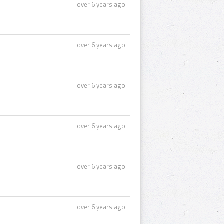
over 6 years ago
over 6 years ago
over 6 years ago
over 6 years ago
over 6 years ago
over 6 years ago