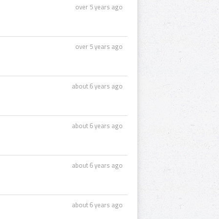
over 5 years ago
over 5 years ago
about 6 years ago
about 6 years ago
about 6 years ago
about 6 years ago