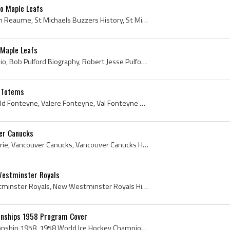
o Maple Leafs
Marc Reaume, Marc Avellin Reaume, St Michaels Buzzers History, St Michaels Buzzers Players, St Michaels Buzzers Ex Players, Toronto St Michaels Maj...
 Maple Leafs
Bob Pulford, Bob Pulford Bio, Bob Pulford Biography, Robert Jesse Pulford, Robert Pulford, Weston Dukes Players, Weston Dukes Ex Players, Toronto M...
e Totems
Val Fonteyne, Valere Ronald Fonteyne, Valere Fonteyne, Val Fonteyne Bio, Val Fonteyne Biography, Seattle Totems, Seattle Totems History, Seattle To...
er Canucks
Hugh Currie, Hugh Roy Currie, Vancouver Canucks, Vancouver Canucks History, Vancouver Canucks Ex Players, Vancouver Canucks Players, Baltimore Blad...
estminster Royals
Ron Matthews, New Westminster Royals, New Westminster Royals History, New Westminster Royals Ex Players, New Westminster Royals Players, Toronto Ma...
onships 1958 Program Cover
World Ice Hockey Championship 1958, 1958 World Ice Hockey Championships, 1958, 1958 IsHockey, 1958 Ice Hockey, 1958 Hokej, 1958 Hockey, 1958 Hockey...