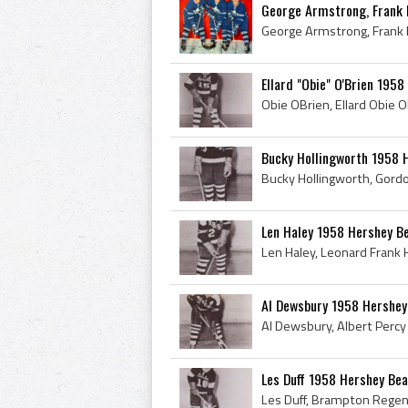
George Armstrong, Frank M
Ellard "Obie" O'Brien 195
Bucky Hollingworth 1958 
Len Haley 1958 Hershey B
Al Dewsbury 1958 Hershey
Les Duff 1958 Hershey Be