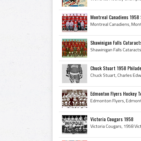
Montreal Canadiens 1958 
Shawinigan Falls Cataract
Chuck Stuart 1958 Philad
Edmonton Flyers Hockey 
Victoria Cougars 1958