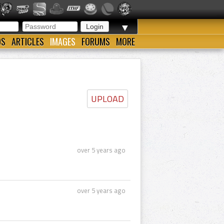
▼
OS
ARTICLES
IMAGES
FORUMS
MORE
UPLOAD
over 5 years ago
over 5 years ago