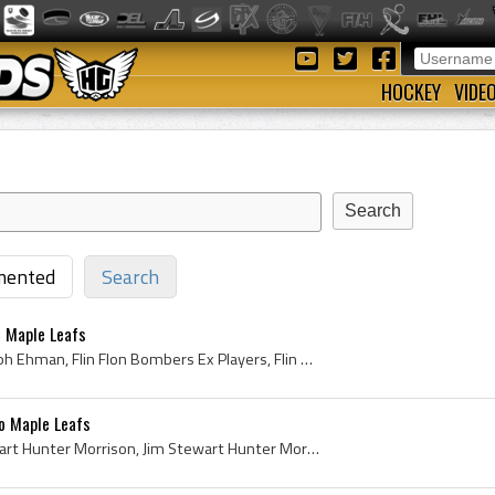
HOCKEY
VIDE
ented
Search
 Maple Leafs
Gerry Ehman, Gerald Joseph Ehman, Flin Flon Bombers Ex Players, Flin Flon Bombers Players, Edmonton Flyers Ex Players, Edmonton Flyers Players, St ...
o Maple Leafs
Jim Morrison, James Stewart Hunter Morrison, Jim Stewart Hunter Morrison, Verdun Jr Maple Leafs Players, Verdun Jr Maple Leafs Ex Players, Barrie F...