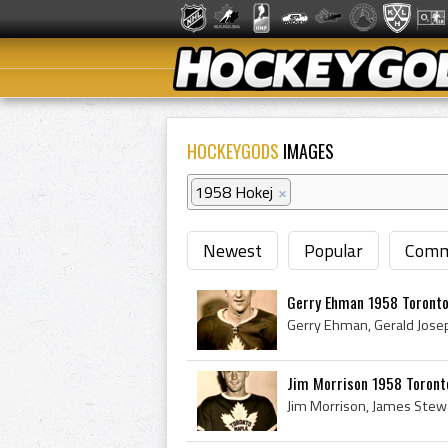
HOCKEYGODS
IMAGES
1958 Hokej
×
Newest
Popular
Comm
Gerry Ehman 1958 Toronto
Jim Morrison 1958 Toront