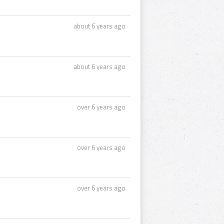
about 6 years ago
about 6 years ago
over 6 years ago
over 6 years ago
over 6 years ago