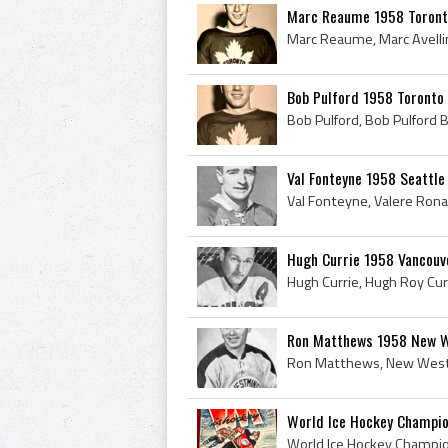
Marc Reaume 1958 Toront
Bob Pulford 1958 Toronto
Val Fonteyne 1958 Seattl
Hugh Currie 1958 Vancouv
Ron Matthews 1958 New W
World Ice Hockey Champi