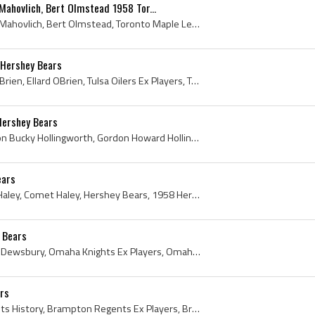
ahovlich, Bert Olmstead 1958 Tor...
George Armstrong, Frank Mahovlich, Bert Olmstead, Toronto Maple Leafs, Toronto Maple Leafs History, Toronto Maple Leafs Legend, Toronto Maple Leafs...
8 Hershey Bears
Obie OBrien, Ellard Obie OBrien, Ellard OBrien, Tulsa Oilers Ex Players, Tulsa Oilers Players, Hershey Bears Ex Players, Hershey Bears Players, Que...
Hershey Bears
Bucky Hollingworth, Gordon Bucky Hollingworth, Gordon Howard Hollingworth, Montreal Junior Canadiens Ex Players, Montreal Junior Canadiens Players,...
ears
Len Haley, Leonard Frank Haley, Comet Haley, Hershey Bears, 1958 Hershey Bears, Medicine Hat Tigers Ex Players, Medicine Hat Tigers Players, Glace ...
 Bears
Al Dewsbury, Albert Percy Dewsbury, Omaha Knights Ex Players, Omaha Knights Players, Indianapolis Capitals Ex Players, Indianapolis Capitals Player...
ars
Les Duff, Brampton Regents History, Brampton Regents Ex Players, Brampton Regents Players, Toronto St Michaels Majors Players, Toronto St Michaels ...