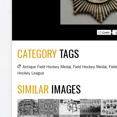
CATEGORY
TAGS
Antique Field Hockey Medal
,
Field Hockey Medal
,
Fiel
Hockey League
SIMILAR
IMAGES