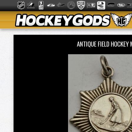
ANTIQUE FIELD HOCKEY