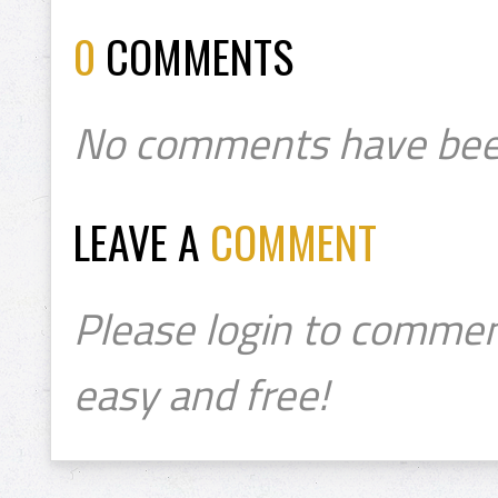
0
COMMENTS
No comments have bee
LEAVE A
COMMENT
Please login to commen
easy and free!