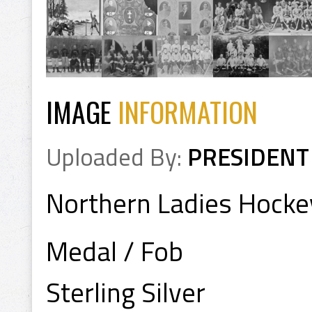
IMAGE
INFORMATION
Uploaded By:
PRESIDENT
Northern Ladies Hock
Medal / Fob
Sterling Silver