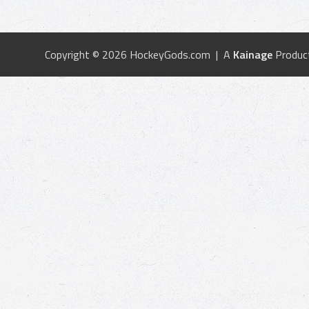
Copyright © 2026 HockeyGods.com | A
Kainage
Produc