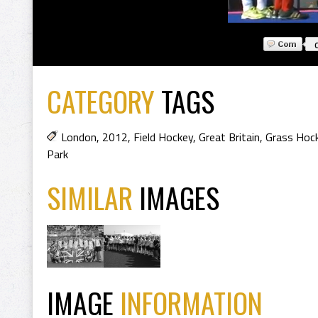
CATEGORY
TAGS
London
,
2012
,
Field Hockey
,
Great Britain
,
Grass Hoc
Park
SIMILAR
IMAGES
IMAGE
INFORMATION