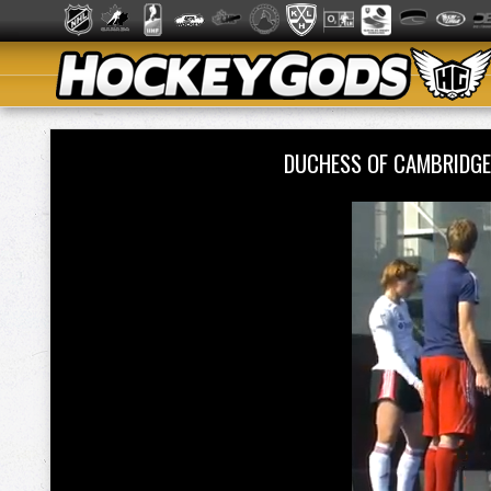
DUCHESS OF CAMBRIDGE