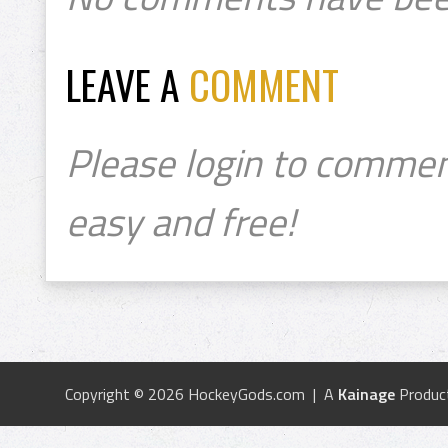
LEAVE A
COMMENT
Please login to commen
easy and free!
Copyright © 2026 HockeyGods.com | A
Kainage
Produc