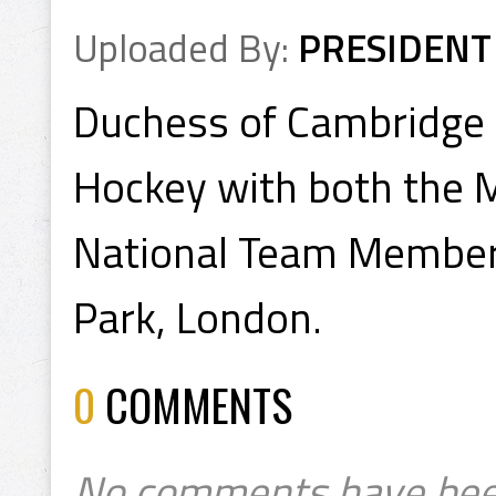
Uploaded By:
PRESIDENT
Duchess of Cambridge 
Hockey with both the M
National Team Members
Park, London.
0
COMMENTS
No comments have bee