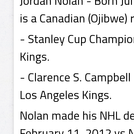
Jordan Nolan - Born Ju
is a Canadian (Ojibwe) 
- Stanley Cup Champio
Kings.
- Clarence S. Campbel
Los Angeles Kings.
Nolan made his NHL de
February 11, 2012 vs 