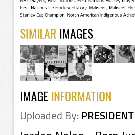
NHL Players
,
First Nations
,
First Nations Hockey Player
First Nations Ice Hockey History
,
Maliseet
,
Maliseet Hoc
Stanley Cup Champion
,
North American Indigenous Athle
SIMILAR
IMAGES
IMAGE
INFORMATION
Uploaded By:
PRESIDENT