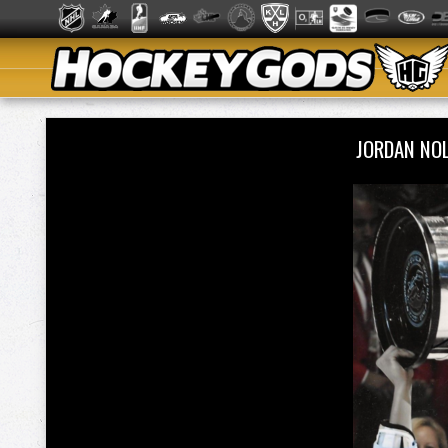
JORDAN NO