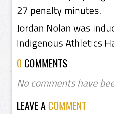
27 penalty minutes.
Jordan Nolan was indu
Indigenous Athletics H
0
COMMENTS
No comments have bee
LEAVE A
COMMENT