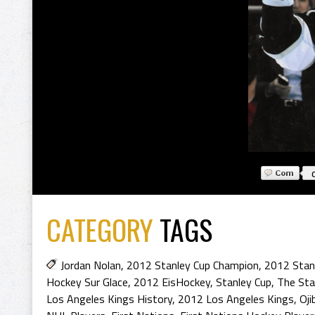
CATEGORY
TAGS
Jordan Nolan
,
2012 Stanley Cup Champion
,
2012 Stan
Hockey Sur Glace
,
2012 EisHockey
,
Stanley Cup
,
The Sta
Los Angeles Kings History
,
2012 Los Angeles Kings
,
Oji