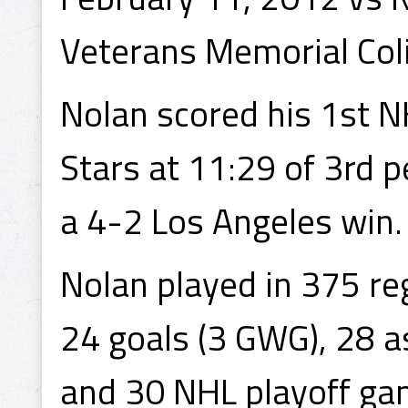
Veterans Memorial Coli
Nolan scored his 1st N
Stars at 11:29 of 3rd p
a 4-2 Los Angeles win.
Nolan played in 375 r
24 goals (3 GWG), 28 a
and 30 NHL playoff gam