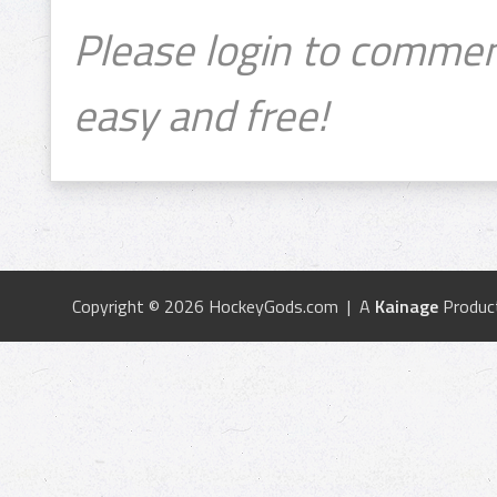
Please login to commen
easy and free!
Copyright © 2026 HockeyGods.com | A
Kainage
Produc