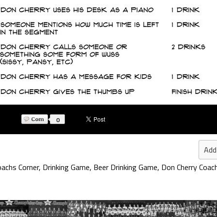
0
Add
oachs Corner
,
Drinking Game
,
Beer Drinking Game
,
Don Cherry Coac