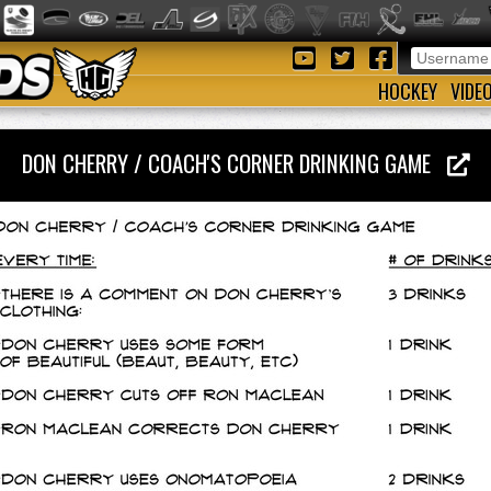
HOCKEY
VIDE
DON CHERRY / COACH'S CORNER DRINKING GAME