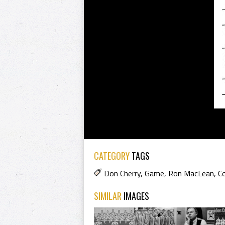
CATEGORY
TAGS
Don Cherry
,
Game
,
Ron MacLean
,
C
SIMILAR
IMAGES