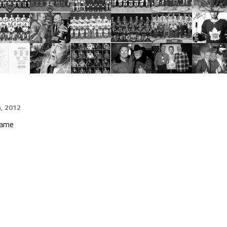
h, 2012
Game