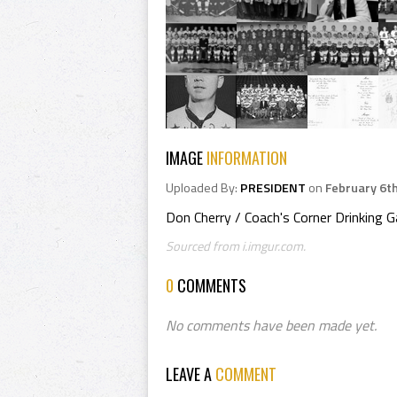
IMAGE
INFORMATION
Uploaded By:
PRESIDENT
on
February 6t
Don Cherry / Coach's Corner Drinking 
Sourced from i.imgur.com.
0
COMMENTS
No comments have been made yet.
LEAVE A
COMMENT