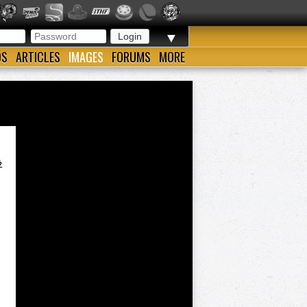
▼
OS
ARTICLES
IMAGES
FORUMS
MORE