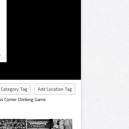
 Category Tag
Add Location Tag
hs Corner Drinking Game