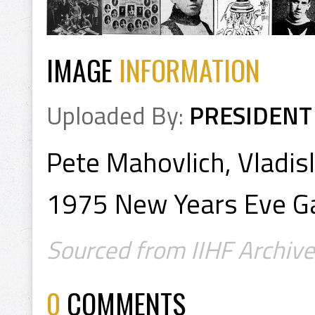
IMAGE
INFORMATION
Uploaded By:
PRESIDENT
Pete Mahovlich, Vladis
1975 New Years Eve 
Sourced from IIHF Archive
0
COMMENTS