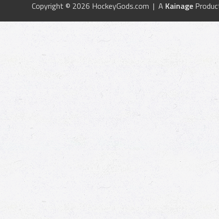
Copyright © 2026 HockeyGods.com | A
Kainage
Produc