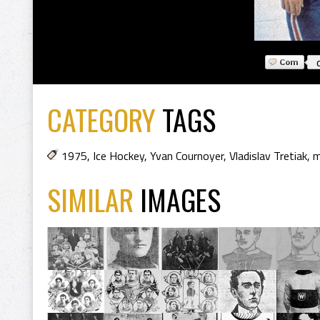
CATEGORY
TAGS
1975
,
Ice Hockey
,
Yvan Cournoyer
,
Vladislav Tretiak
,
m
SIMILAR
IMAGES