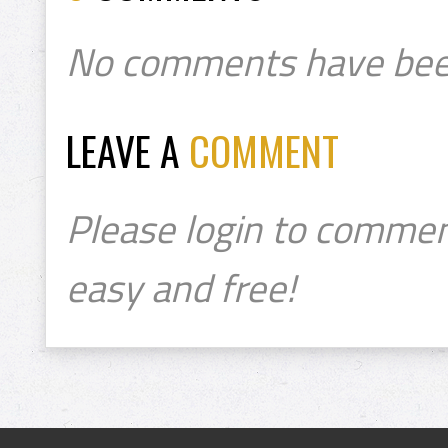
No comments have bee
LEAVE A
COMMENT
Please login to commen
easy and free!