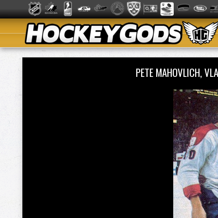
PETE MAHOVLICH, VL