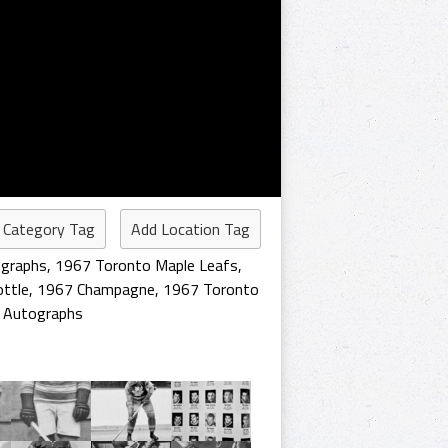
 Category Tag
Add Location Tag
graphs
,
1967 Toronto Maple Leafs
,
ttle
,
1967 Champagne
,
1967 Toronto
 Autographs