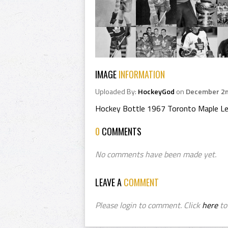
IMAGE
INFORMATION
Uploaded By:
HockeyGod
on
December 2n
Hockey Bottle 1967 Toronto Maple Le
0
COMMENTS
No comments have been made yet.
LEAVE A
COMMENT
Please login to comment. Click
here
to 