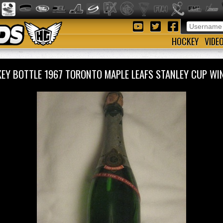
HOCKEY
VIDE
EY BOTTLE 1967 TORONTO MAPLE LEAFS STANLEY CUP 