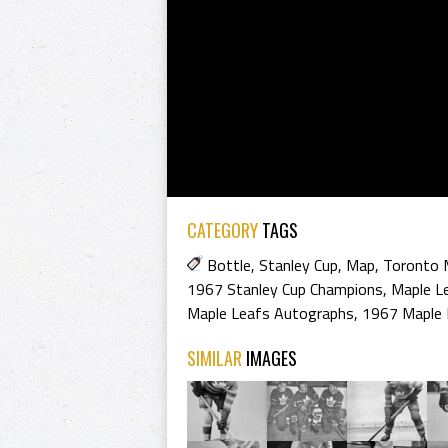
CATEGORY
TAGS
Bottle
,
Stanley Cup
,
Map
,
Toronto 
1967 Stanley Cup Champions
,
Maple L
Maple Leafs Autographs
,
1967 Maple 
SIMILAR
IMAGES