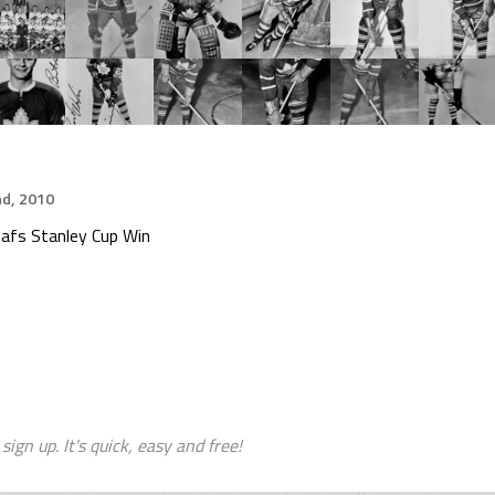
d, 2010
afs Stanley Cup Win
sign up. It's quick, easy and free!