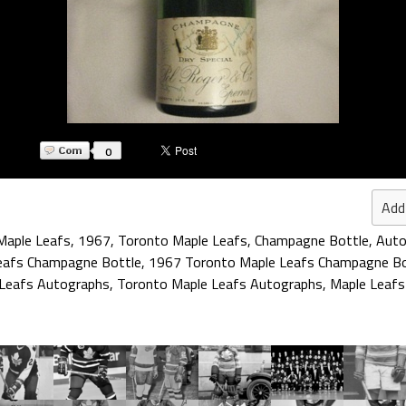
0
Add
Maple Leafs
,
1967
,
Toronto Maple Leafs
,
Champagne Bottle
,
Auto
eafs Champagne Bottle
,
1967 Toronto Maple Leafs Champagne Bo
Leafs Autographs
,
Toronto Maple Leafs Autographs
,
Maple Leafs