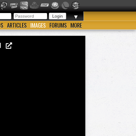
▼
OS
ARTICLES
IMAGES
FORUMS
MORE
WIN