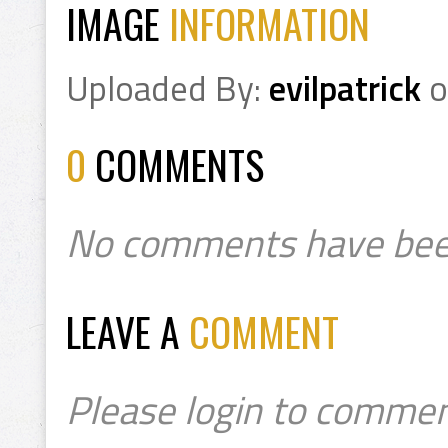
IMAGE
INFORMATION
Uploaded By:
evilpatrick
o
0
COMMENTS
No comments have bee
LEAVE A
COMMENT
Please login to commen