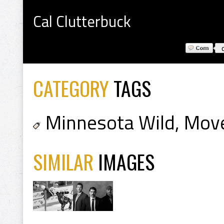
Cal Clutterbuck
CATEGORY
TAGS
Minnesota Wild
,
Mov
SIMILAR
IMAGES