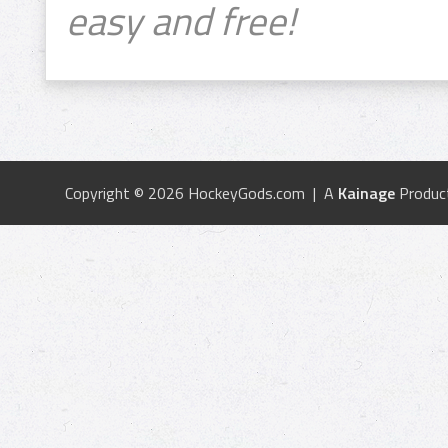
easy and free!
Copyright © 2026 HockeyGods.com | A
Kainage
Produc