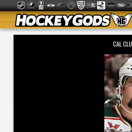
CAL CL