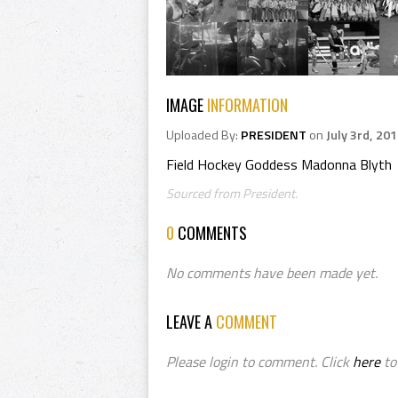
IMAGE
INFORMATION
Uploaded By:
PRESIDENT
on
July 3rd, 20
Field Hockey Goddess Madonna Blyth
Sourced from President.
0
COMMENTS
No comments have been made yet.
LEAVE A
COMMENT
Please login to comment. Click
here
to 