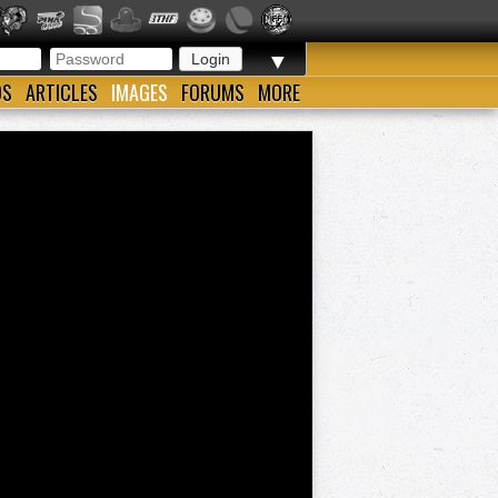
▼
OS
ARTICLES
IMAGES
FORUMS
MORE