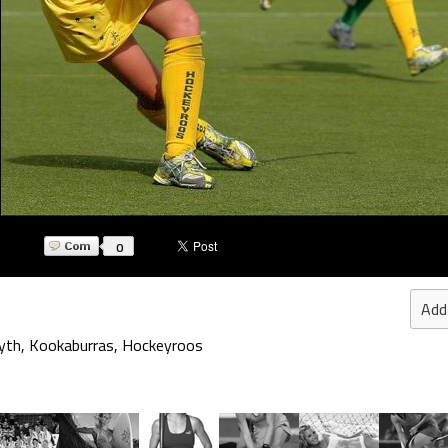
0
Add
yth
,
Kookaburras
,
Hockeyroos