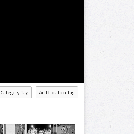
 Category Tag
Add Location Tag