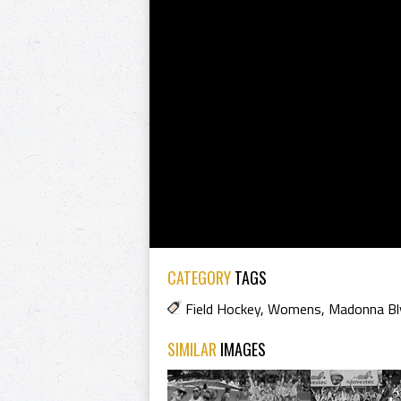
CATEGORY
TAGS
Field Hockey
,
Womens
,
Madonna Bl
SIMILAR
IMAGES