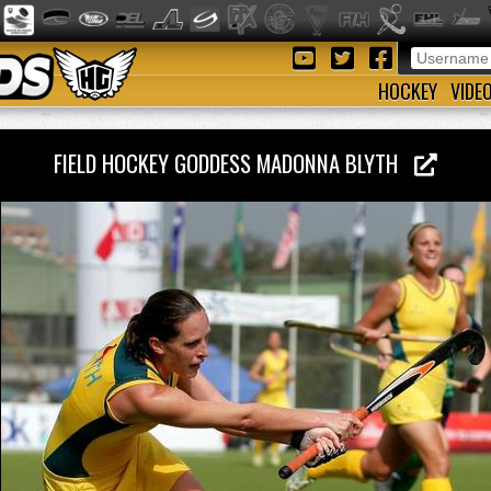
HOCKEY
VIDE
FIELD HOCKEY GODDESS MADONNA BLYTH