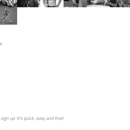
11
sign up. It's quick, easy and free!