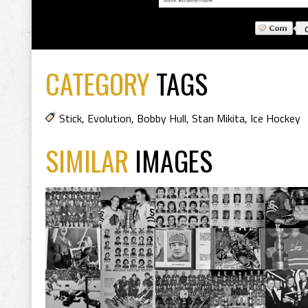
CATEGORY
TAGS
Stick
,
Evolution
,
Bobby Hull
,
Stan Mikita
,
Ice Hockey
SIMILAR
IMAGES