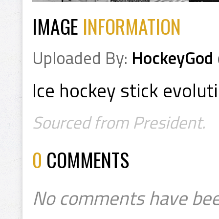
IMAGE
INFORMATION
Uploaded By:
HockeyGod
Ice hockey stick evolut
Sourced from President.
0
COMMENTS
No comments have bee