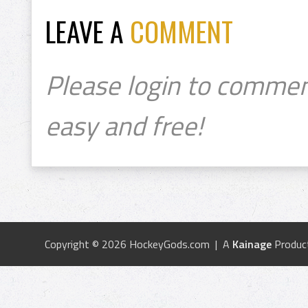
LEAVE A
COMMENT
Please login to commen
easy and free!
Copyright © 2026 HockeyGods.com | A
Kainage
Produc