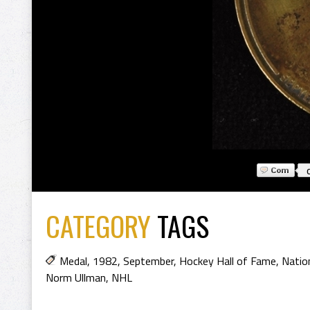
CATEGORY
TAGS
Medal
,
1982
,
September
,
Hockey Hall of Fame
,
Natio
Norm Ullman
,
NHL