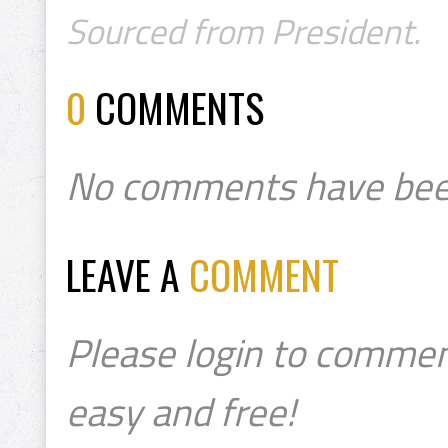
Sourced from President.
0
COMMENTS
No comments have bee
LEAVE A
COMMENT
Please login to commen
easy and free!