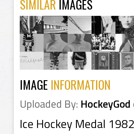
SIMILAR
IMAGES
IMAGE
INFORMATION
Uploaded By:
HockeyGod
Ice Hockey Medal 1982