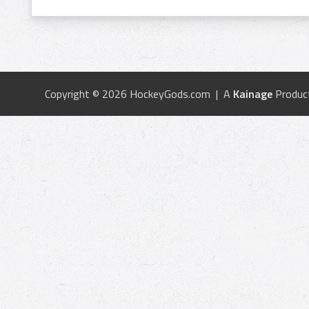
Copyright © 2026 HockeyGods.com | A
Kainage
Produc