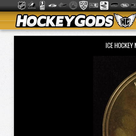
ICE HOCKEY 