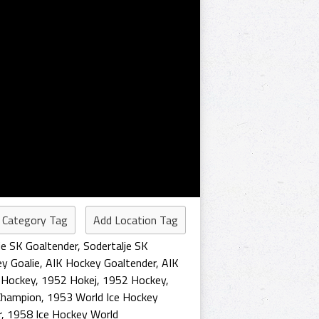
 Category Tag
Add Location Tag
je SK Goaltender
,
Sodertalje SK
y Goalie
,
AIK Hockey Goaltender
,
AIK
 Hockey
,
1952 Hokej
,
1952 Hockey
,
Champion
,
1953 World Ice Hockey
r
,
1958 Ice Hockey World