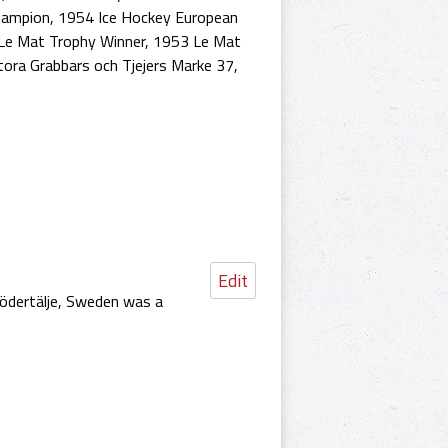
hampion
,
1954 Ice Hockey European
Le Mat Trophy Winner
,
1953 Le Mat
tora Grabbars och Tjejers Marke 37
,
Edit
Södertälje, Sweden was a