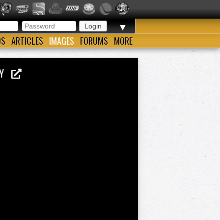
▼
OS
ARTICLES
IMAGES
FORUMS
MORE
KEY