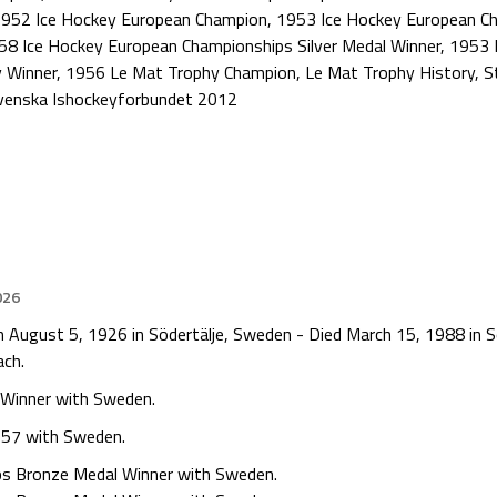
952 Ice Hockey European Champion
,
1953 Ice Hockey European C
58 Ice Hockey European Championships Silver Medal Winner
,
1953 
 Winner
,
1956 Le Mat Trophy Champion
,
Le Mat Trophy History
,
S
venska Ishockeyforbundet 2012
026
n August 5, 1926 in Södertälje, Sweden - Died March 15, 1988 in 
ach.
 Winner with Sweden.
957 with Sweden.
ps Bronze Medal Winner with Sweden.