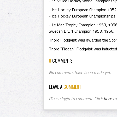
- 1958 Ice Hockey World Championshi
- Ice Hockey European Champion 1952
- Ice Hockey European Championships 
- Le Mat Trophy Champion 1953, 1956 
Sweden Div. 1 Champion 1953, 1956.
Thord Flodqvist was awarded the Stor
Thord "Flodan" Flodqvist was inducted
0
COMMENTS
No comments have been made yet.
LEAVE A
COMMENT
Please login to comment. Click
here
to 