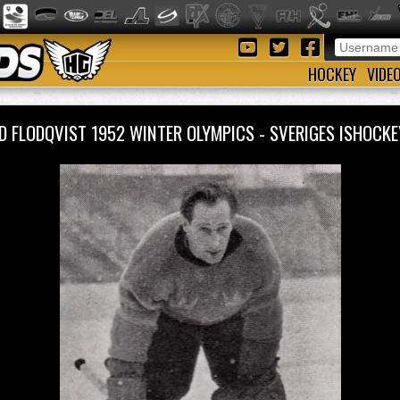
HOCKEY
VIDE
D FLODQVIST 1952 WINTER OLYMPICS - SVERIGES ISHOC