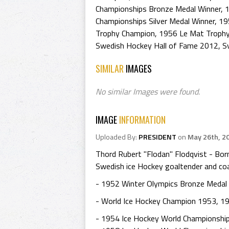
Championships Bronze Medal Winner
,
1
Championships Silver Medal Winner
,
19
Trophy Champion
,
1956 Le Mat Trophy
Swedish Hockey Hall of Fame 2012
,
S
SIMILAR
IMAGES
No similar Images were found.
IMAGE
INFORMATION
Uploaded By:
PRESIDENT
on
May 26th, 2
Thord Rubert "Flodan" Flodqvist - Bor
Swedish ice Hockey goaltender and co
- 1952 Winter Olympics Bronze Medal
- World Ice Hockey Champion 1953, 1
- 1954 Ice Hockey World Championshi