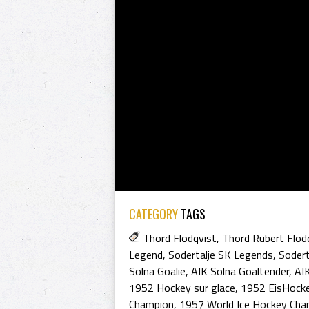
CATEGORY
TAGS
Thord Flodqvist
,
Thord Rubert Flod
Legend
,
Sodertalje SK Legends
,
Sodert
Solna Goalie
,
AIK Solna Goaltender
,
AIK
1952 Hockey sur glace
,
1952 EisHock
Champion
,
1957 World Ice Hockey Cha