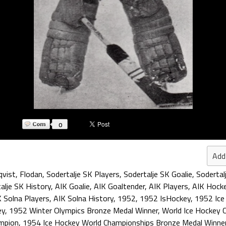
0
Add
qvist
,
Flodan
,
Sodertalje SK Players
,
Sodertalje SK Goalie
,
Sodertal
alje SK History
,
AIK Goalie
,
AIK Goaltender
,
AIK Players
,
AIK Hocke
 Solna Players
,
AIK Solna History
,
1952
,
1952 IsHockey
,
1952 Ice
ey
,
1952 Winter Olympics Bronze Medal Winner
,
World Ice Hockey 
mpion
,
1954 Ice Hockey World Championships Bronze Medal Winne