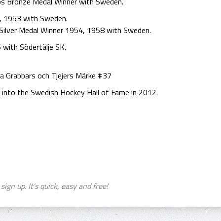
ps Bronze Medal Winner with Sweden.
, 1953 with Sweden.
Silver Medal Winner 1954, 1958 with Sweden.
with Södertälje SK.
a Grabbars och Tjejers Märke #37
 into the Swedish Hockey Hall of Fame in 2012.
sign up. It's quick, easy and free!