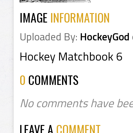
IMAGE
INFORMATION
Uploaded By:
HockeyGod
Hockey Matchbook 6
0
COMMENTS
No comments have bee
LEAVE A
COMMENT