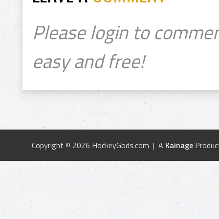
Please login to commen
easy and free!
Copyright © 2026 HockeyGods.com | A
Kainage
Produc