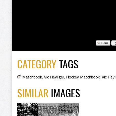
CATEGORY
TAGS
Matchbook
,
Vic Heyliger
,
Hockey Matchbook
,
Vic Hey
SIMILAR
IMAGES